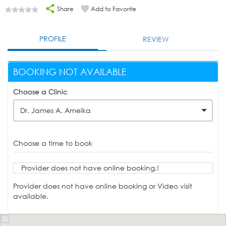
Share
Add to Favorite
PROFILE
REVIEW
BOOKING NOT AVAILABLE
Choose a Clinic
Dr. James A. Ameika
Choose a time to book
Provider does not have online booking.!
Provider does not have online booking or Video visit
available.