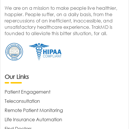
We are on a mission to make people live healthier,
happier. People suffer, on a daily basis, from the
repercussions of an inefficient, inaccessible, and
unsatisfactory healthcare experience. TrakMD is
founded to alleviate this bitter situation, for all.
Our Links
Patient Engagement
Teleconsultation
Remote Patient Monitoring
Life Insurance Automation
Find Doctors