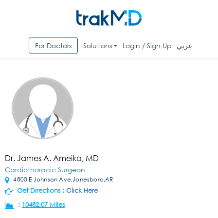
For Doctors
Solutions
Login / Sign Up
عربي
Dr. James A. Ameika, MD
Cardiothoracic Surgeon
4800 E Johnson Ave,Jonesboro,AR
Get Directions :
Click Here
:
10482.07 Miles