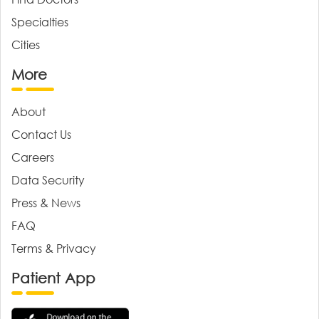
Specialties
Cities
More
About
Contact Us
Careers
Data Security
Press & News
FAQ
Terms & Privacy
Patient App