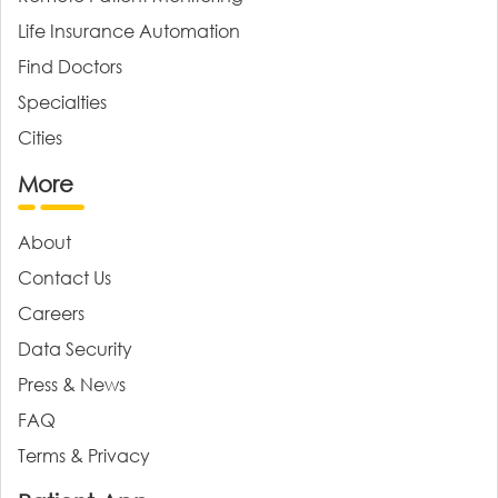
Life Insurance Automation
Find Doctors
Specialties
Cities
More
About
Contact Us
Careers
Data Security
Press & News
FAQ
Terms & Privacy