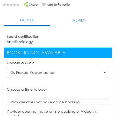
Share
Add to Favorite
PROFILE
REVIEW
Board certification
Anesthesiology
BOOKING NOT AVAILABLE
Choose a Clinic
Dr. Prakob Vassantachart
Choose a time to book
Provider does not have online booking.!
Provider does not have online booking or Video visit