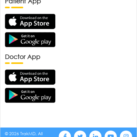
Patient App
Doctor App
© 2026 TrakMD, All