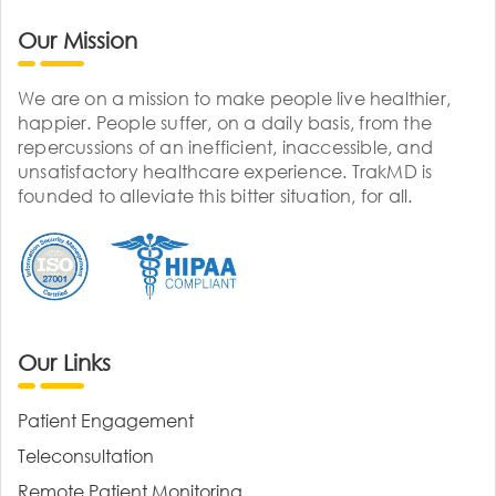
Our Mission
We are on a mission to make people live healthier,
happier. People suffer, on a daily basis, from the
repercussions of an inefficient, inaccessible, and
unsatisfactory healthcare experience. TrakMD is
founded to alleviate this bitter situation, for all.
Our Links
Patient Engagement
Teleconsultation
Remote Patient Monitoring