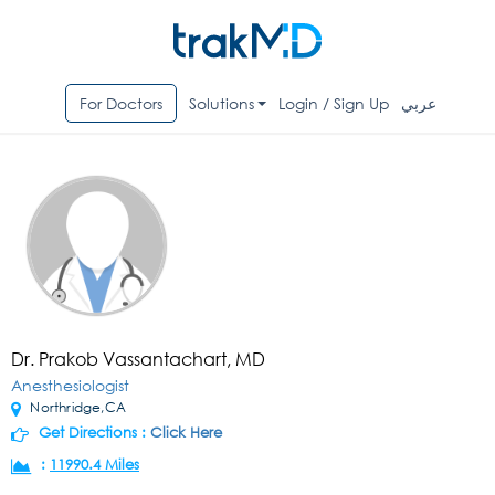
For Doctors
Solutions
Login / Sign Up
عربي
Dr. Prakob Vassantachart, MD
Anesthesiologist
Northridge,CA
Get Directions :
Click Here
:
11990.4 Miles