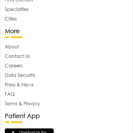
Specialties
Cities
More
About
Contact Us
Careers
Data Security
Press & News
FAQ
Terms & Privacy
Patient App