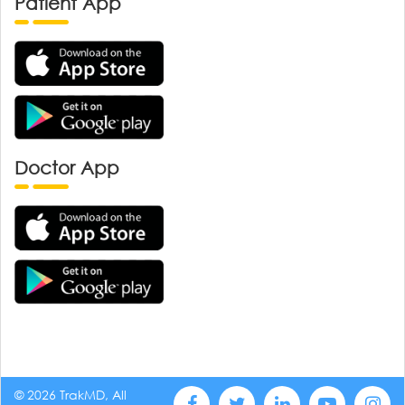
Patient App
Doctor App
© 2026 TrakMD, All