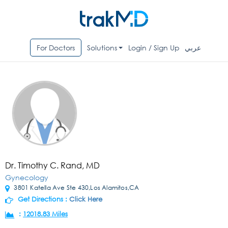
For Doctors
Solutions
Login / Sign Up
عربي
Dr. Timothy C. Rand, MD
Gynecology
3801 Katella Ave Ste 430,Los Alamitos,CA
Get Directions :
Click Here
:
12018.83 Miles