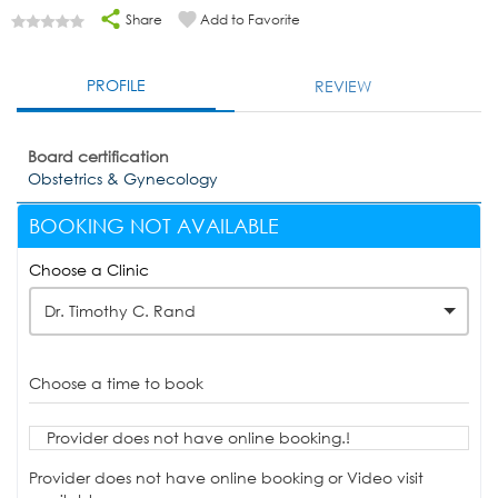
Share
Add to Favorite
PROFILE
REVIEW
Board certification
Obstetrics & Gynecology
BOOKING NOT AVAILABLE
Choose a Clinic
Dr. Timothy C. Rand
Choose a time to book
Provider does not have online booking.!
Provider does not have online booking or Video visit