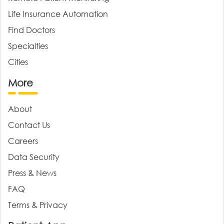
Life Insurance Automation
Find Doctors
Specialties
Cities
More
About
Contact Us
Careers
Data Security
Press & News
FAQ
Terms & Privacy