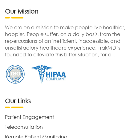
Our Mission
We are on a mission to make people live healthier,
happier. People suffer, on a daily basis, from the
repercussions of an inefficient, inaccessible, and
unsatisfactory healthcare experience. TrakMD is
founded to alleviate this bitter situation, for all.
Our Links
Patient Engagement
Teleconsultation
Remote Patient Monitoring