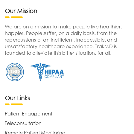
Our Mission
We are on a mission to make people live healthier,
happier. People suffer, on a daily basis, from the
repercussions of an inefficient, inaccessible, and
unsatisfactory healthcare experience. TrakMD is
founded to alleviate this bitter situation, for all.
Our Links
Patient Engagement
Teleconsultation
Remote Patient Monitoring