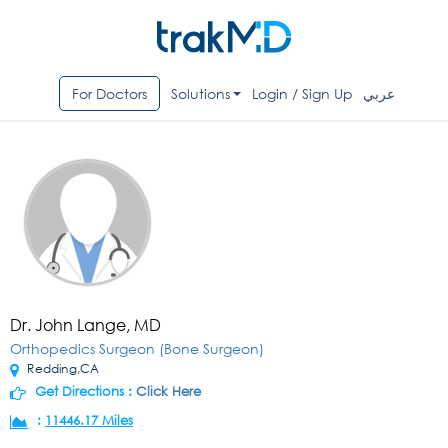
For Doctors
Solutions
Login / Sign Up
عربي
Dr. John Lange, MD
Orthopedics Surgeon (Bone Surgeon)
Redding,CA
Get Directions :
Click Here
:
11446.17 Miles