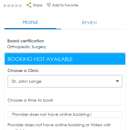
Share
Add to Favorite
PROFILE
REVIEW
Board certification
Orthopedic Surgery
BOOKING NOT AVAILABLE
Choose a Clinic
Dr. John Lange
Choose a time to book
Provider does not have online booking.!
Provider does not have online booking or Video visit