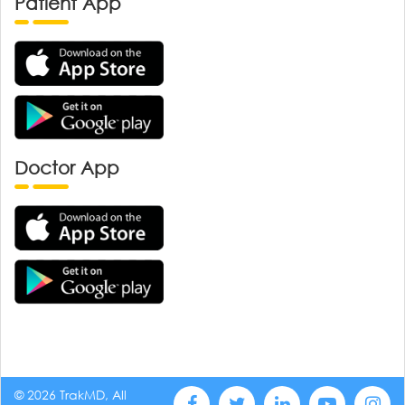
Patient App
Doctor App
© 2026 TrakMD, All