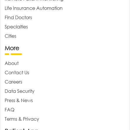
Life Insurance Automation
Find Doctors
Specialties
Cities
More
About
Contact Us
Careers
Data Security
Press & News
FAQ
Terms & Privacy