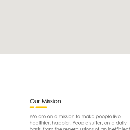
Our Mission
We are on a mission to make people live
healthier, happier. People suffer, on a daily
basis, from the repercussions of an inefficient