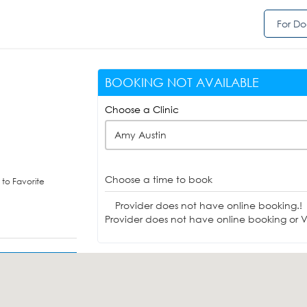
For Do
BOOKING NOT AVAILABLE
Choose a Clinic
Amy Austin
Choose a time to book
to Favorite
Provider does not have online booking.!
Provider does not have online booking or Vi