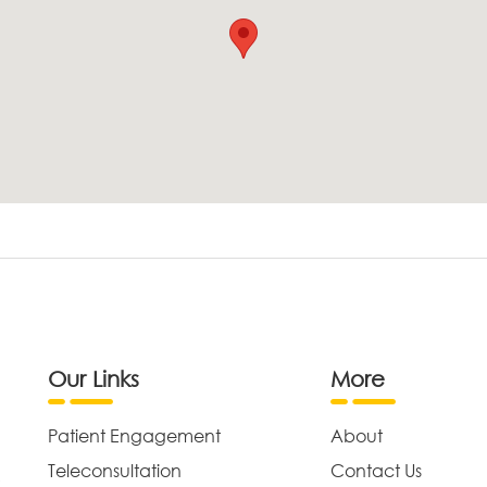
Our Links
More
Patient Engagement
About
Teleconsultation
Contact Us
,