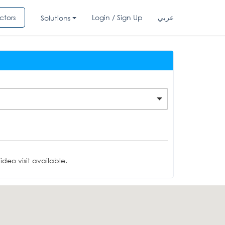
ctors
Login / Sign Up
عربي
Solutions
deo visit available.