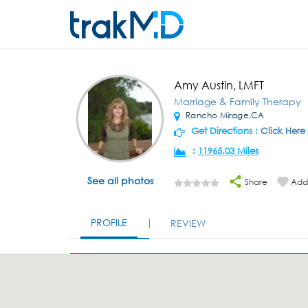
Amy Austin, LMFT
Marriage & Family Therapy
Rancho Mirage,CA
Get Directions :
Click Here
:
11965.03 Miles
See all photos
Share
Add 
PROFILE
REVIEW