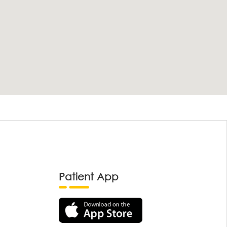
Patient App