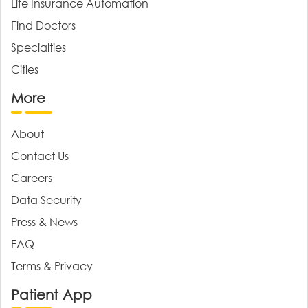
Life Insurance Automation
Find Doctors
Specialties
Cities
More
About
Contact Us
Careers
Data Security
Press & News
FAQ
Terms & Privacy
Patient App