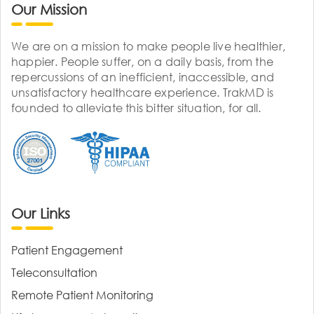
Our Mission
We are on a mission to make people live healthier,
happier. People suffer, on a daily basis, from the
repercussions of an inefficient, inaccessible, and
unsatisfactory healthcare experience. TrakMD is
founded to alleviate this bitter situation, for all.
Our Links
Patient Engagement
Teleconsultation
Remote Patient Monitoring