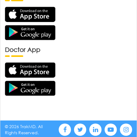
Doctor App
© 2026 TrakMD, All
Rights Reserved.