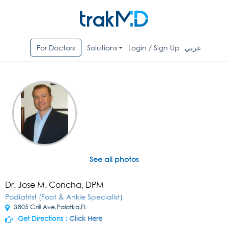
For Doctors
Solutions
Login / Sign Up
عربي
See all photos
Dr. Jose M. Concha, DPM
Podiatrist (Foot & Ankle Specialist)
3805 Crill Ave,Palatka,FL
Get Directions :
Click Here