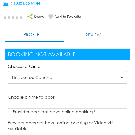
:
10381.56 Miles
Share
Add to Favorite
PROFILE
REVIEW
BOOKING NOT AVAILABLE
Choose a Clinic
Dr. Jose M. Concha
Choose a time to book
Provider does not have online booking.!
Provider does not have online booking or Video visit
available.