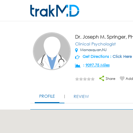
Dr. Joseph M. Springer, P
Clinical Psychologist
Manasquan,NJ
Get Directions :
Click Here
:
9097.75 Miles
Share
Add 
PROFILE
REVIEW