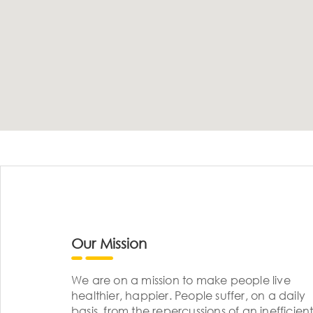
Our Mission
We are on a mission to make people live
healthier, happier. People suffer, on a daily
basis, from the repercussions of an inefficient