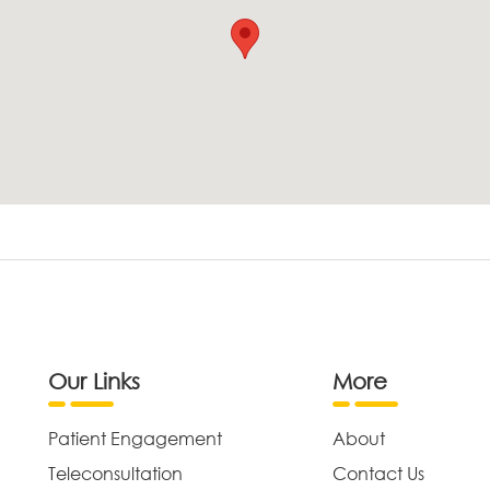
Our Links
More
Patient Engagement
About
Teleconsultation
Contact Us
,