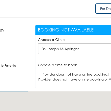
For Do
BOOKING NOT AVAILABLE
HD
Choose a Clinic
Dr. Joseph M. Springer
Choose a time to book
to Favorite
Provider does not have online booking.!
Provider does not have online booking or Vi