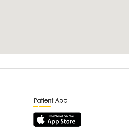
Patient App