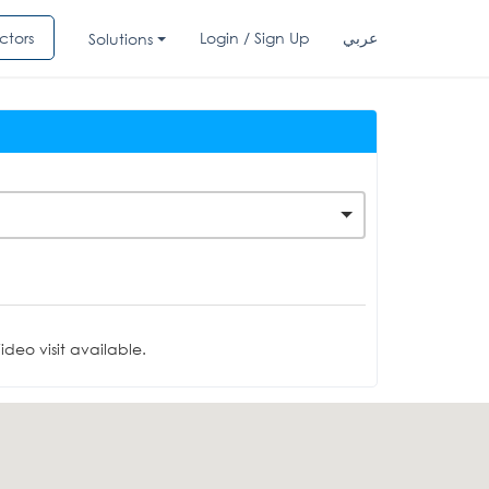
ctors
Login / Sign Up
عربي
Solutions
deo visit available.