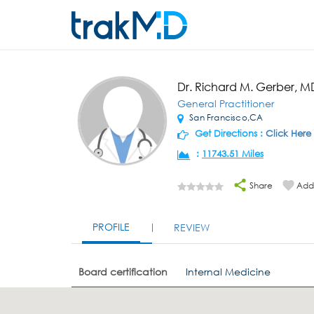
Dr. Richard M. Gerber, M
General Practitioner
San Francisco,CA
Get Directions :
Click Here
:
11743.51 Miles
Share
Add 
PROFILE
REVIEW
Board certification
Internal Medicine