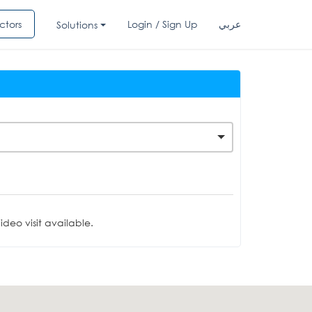
ctors
Login / Sign Up
عربي
Solutions
deo visit available.