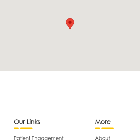
Our Links
More
Patient Engagement
About