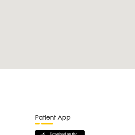
Patient App