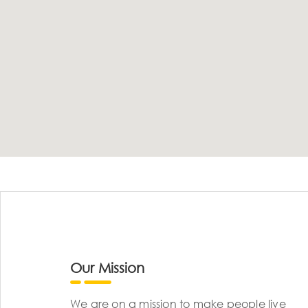
Our Mission
We are on a mission to make people live