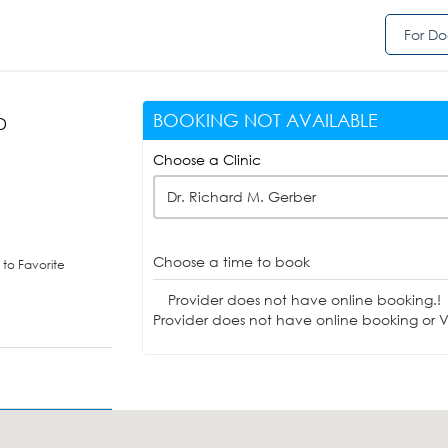
For Do
BOOKING NOT AVAILABLE
D
Choose a Clinic
Dr. Richard M. Gerber
Choose a time to book
to Favorite
Provider does not have online booking.!
Provider does not have online booking or Vi