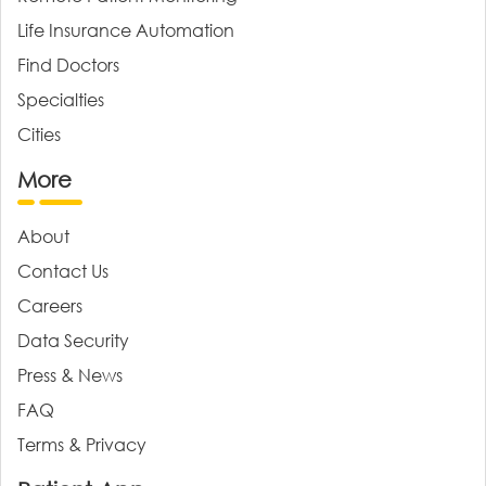
Life Insurance Automation
Find Doctors
Specialties
Cities
More
About
Contact Us
Careers
Data Security
Press & News
FAQ
Terms & Privacy