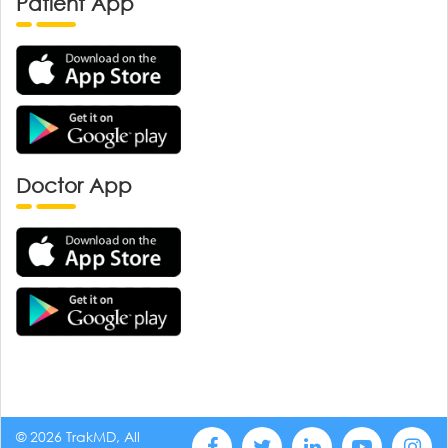
Patient App
Doctor App
© 2026 TrakMD, All