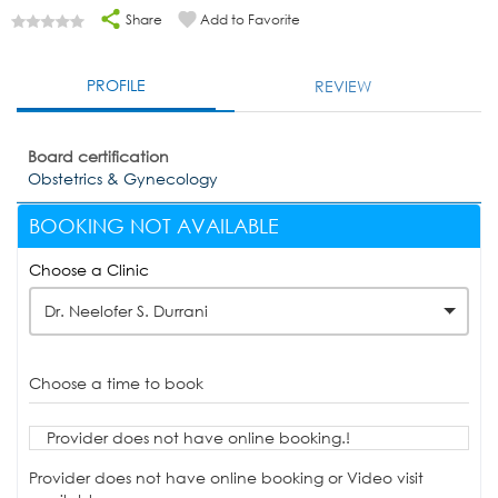
Share
Add to Favorite
PROFILE
REVIEW
Board certification
Obstetrics & Gynecology
BOOKING NOT AVAILABLE
Choose a Clinic
Dr. Neelofer S. Durrani
Choose a time to book
Provider does not have online booking.!
Provider does not have online booking or Video visit