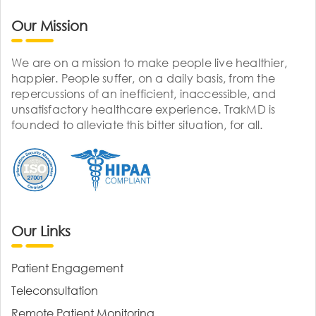
Our Mission
We are on a mission to make people live healthier,
happier. People suffer, on a daily basis, from the
repercussions of an inefficient, inaccessible, and
unsatisfactory healthcare experience. TrakMD is
founded to alleviate this bitter situation, for all.
Our Links
Patient Engagement
Teleconsultation
Remote Patient Monitoring