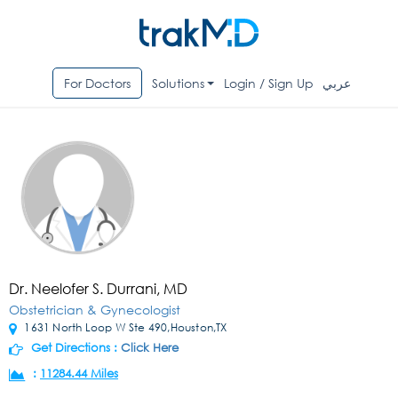
For Doctors
Solutions
Login / Sign Up
عربي
Dr. Neelofer S. Durrani, MD
Obstetrician & Gynecologist
1631 North Loop W Ste 490,Houston,TX
Get Directions :
Click Here
:
11284.44 Miles