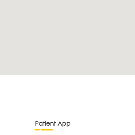
Patient App