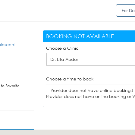
For Do
BOOKING NOT AVAILABLE
olescent
Choose a Clinic
Dr. Lita Aeder
Choose a time to book
to Favorite
Provider does not have online booking.!
Provider does not have online booking or Vi