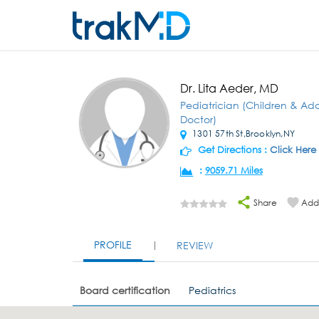
Dr. Lita Aeder, MD
Pediatrician (Children & Ad
Doctor)
1301 57th St,Brooklyn,NY
Get Directions :
Click Here
:
9059.71 Miles
Share
Add 
PROFILE
REVIEW
Board certification
Pediatrics