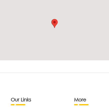
Our Links
More