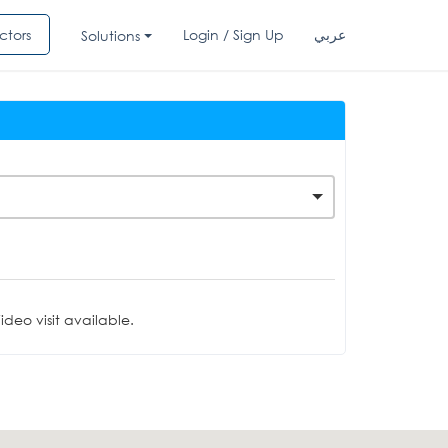
ctors
Login / Sign Up
عربي
Solutions
deo visit available.