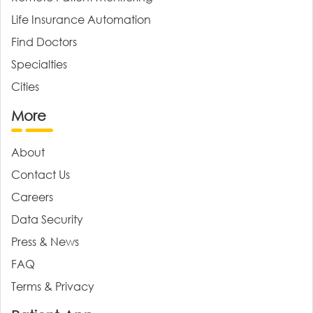
Life Insurance Automation
Find Doctors
Specialties
Cities
More
About
Contact Us
Careers
Data Security
Press & News
FAQ
Terms & Privacy