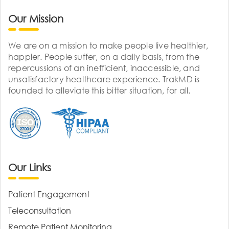
Our Mission
We are on a mission to make people live healthier,
happier. People suffer, on a daily basis, from the
repercussions of an inefficient, inaccessible, and
unsatisfactory healthcare experience. TrakMD is
founded to alleviate this bitter situation, for all.
Our Links
Patient Engagement
Teleconsultation
Remote Patient Monitoring