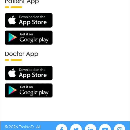
Patient App
Doctor App
© 2026 TrakMD, All