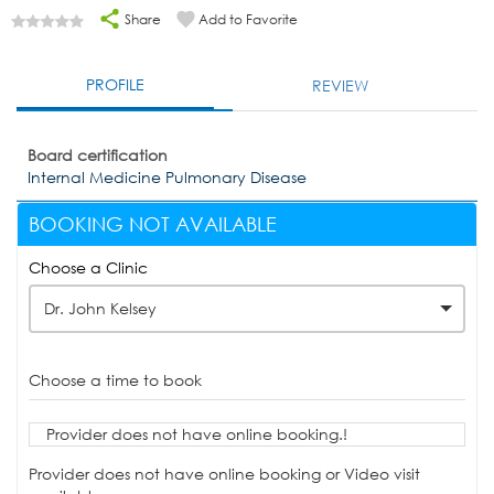
Share
Add to Favorite
PROFILE
REVIEW
Board certification
Internal Medicine Pulmonary Disease
BOOKING NOT AVAILABLE
Choose a Clinic
Dr. John Kelsey
Choose a time to book
Provider does not have online booking.!
Provider does not have online booking or Video visit