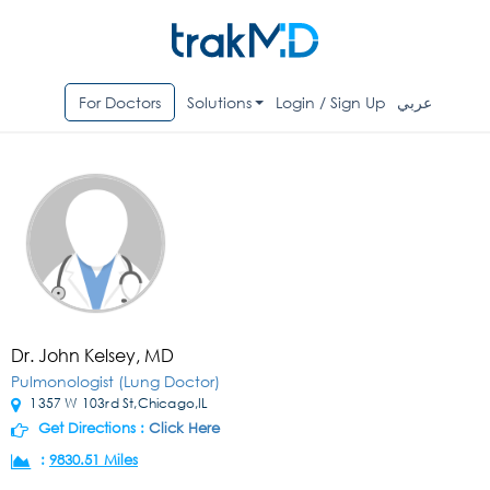
For Doctors
Solutions
Login / Sign Up
عربي
Dr. John Kelsey, MD
Pulmonologist (Lung Doctor)
1357 W 103rd St,Chicago,IL
Get Directions :
Click Here
:
9830.51 Miles