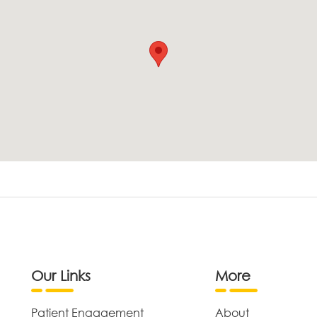
Our Links
More
Patient Engagement
About