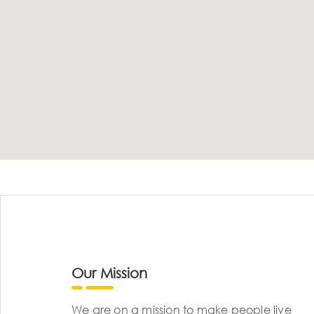
Our Mission
We are on a mission to make people live