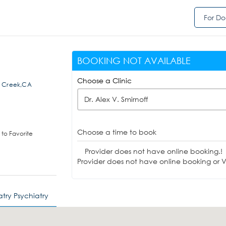
For Do
BOOKING NOT AVAILABLE
Choose a Clinic
t Creek,CA
Dr. Alex V. Smirnoff
Choose a time to book
to Favorite
Provider does not have online booking.!
Provider does not have online booking or Vi
try Psychiatry