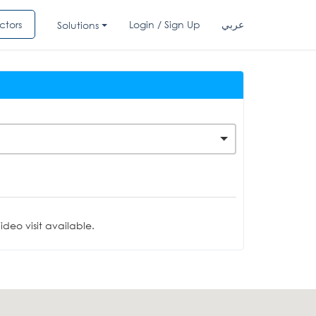
ctors
Login / Sign Up
عربي
Solutions
deo visit available.