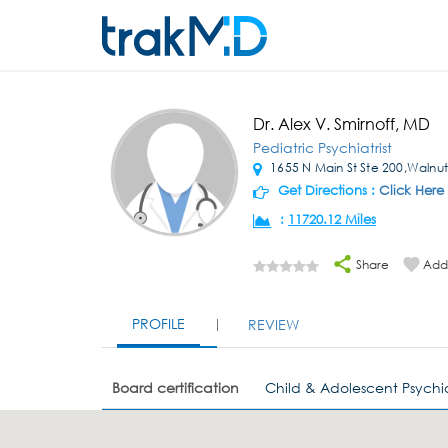
Dr. Alex V. Smirnoff, MD
Pediatric Psychiatrist
1655 N Main St Ste 200,Walnu
Get Directions :
Click Here
:
11720.12 Miles
Share
Add 
PROFILE
REVIEW
Board certification
Child & Adolescent Psychia