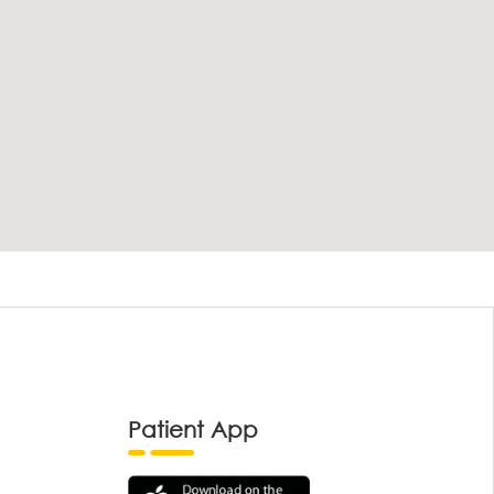
Patient App