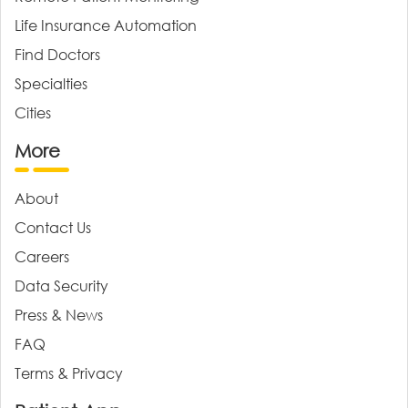
Life Insurance Automation
Find Doctors
Specialties
Cities
More
About
Contact Us
Careers
Data Security
Press & News
FAQ
Terms & Privacy