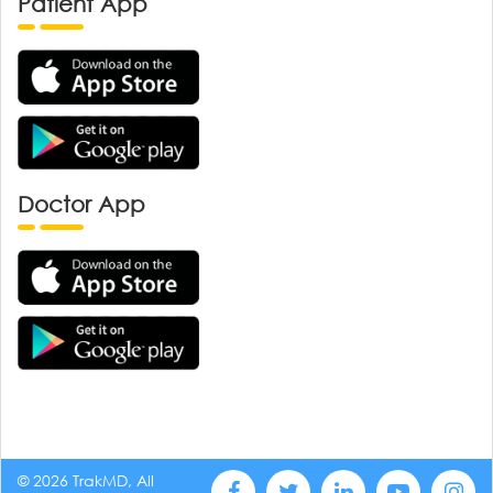
Patient App
Doctor App
© 2026 TrakMD, All