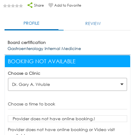
Share
Add to Favorite
PROFILE
REVIEW
Board certification
Gastroenterology Internal Medicine
BOOKING NOT AVAILABLE
Choose a Clinic
Dr. Gary A. Wruble
Choose a time to book
Provider does not have online booking.!
Provider does not have online booking or Video visit