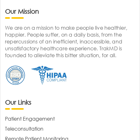
Our Mission
We are on a mission to make people live healthier,
happier. People suffer, on a daily basis, from the
repercussions of an inefficient, inaccessible, and
unsatisfactory healthcare experience. TrakMD is
founded to alleviate this bitter situation, for all.
Our Links
Patient Engagement
Teleconsultation
Remote Patient Monitoring