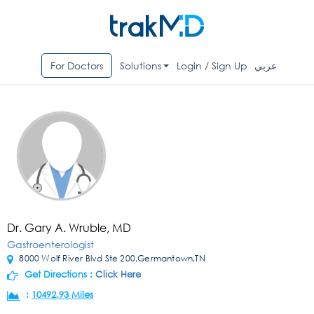
For Doctors
Solutions
Login / Sign Up
عربي
Dr. Gary A. Wruble, MD
Gastroenterologist
8000 Wolf River Blvd Ste 200,Germantown,TN
Get Directions :
Click Here
:
10492.93 Miles