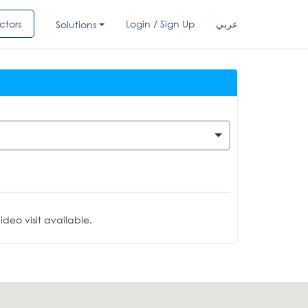
ctors
Login / Sign Up
عربي
Solutions
deo visit available.