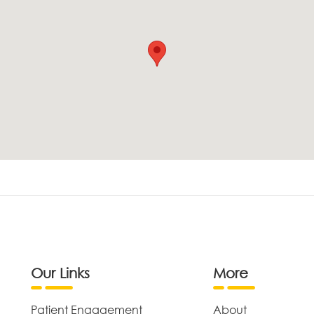
Our Links
More
Patient Engagement
About