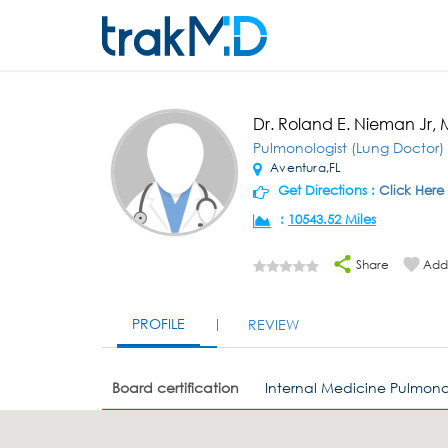
Dr. Roland E. Nieman Jr,
Pulmonologist (Lung Doctor)
Aventura,FL
Get Directions :
Click Here
:
10543.52 Miles
Share
Add 
PROFILE
REVIEW
Board certification
Internal Medicine Pulmona