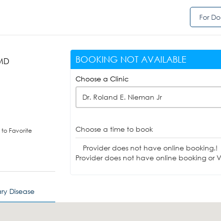
For Do
BOOKING NOT AVAILABLE
 MD
Choose a Clinic
Dr. Roland E. Nieman Jr
Choose a time to book
to Favorite
Provider does not have online booking.!
Provider does not have online booking or Vi
ry Disease