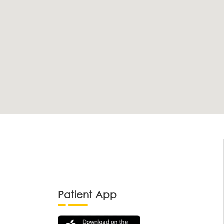
Patient App