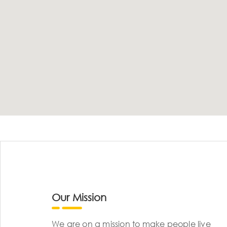
Our Mission
We are on a mission to make people live