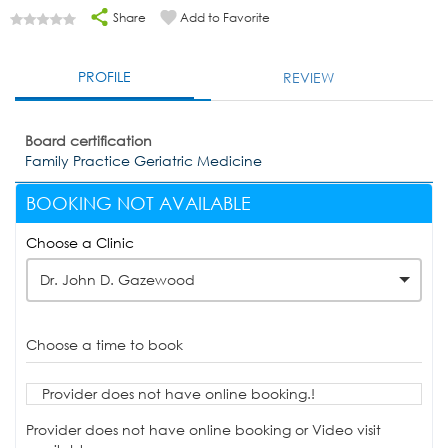
Share
Add to Favorite
PROFILE
REVIEW
Board certification
Family Practice Geriatric Medicine
BOOKING NOT AVAILABLE
Choose a Clinic
Dr. John D. Gazewood
Choose a time to book
Provider does not have online booking.!
Provider does not have online booking or Video visit