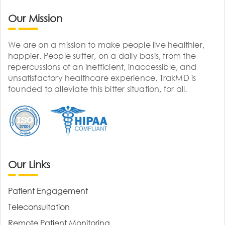
Our Mission
We are on a mission to make people live healthier,
happier. People suffer, on a daily basis, from the
repercussions of an inefficient, inaccessible, and
unsatisfactory healthcare experience. TrakMD is
founded to alleviate this bitter situation, for all.
Our Links
Patient Engagement
Teleconsultation
Remote Patient Monitoring