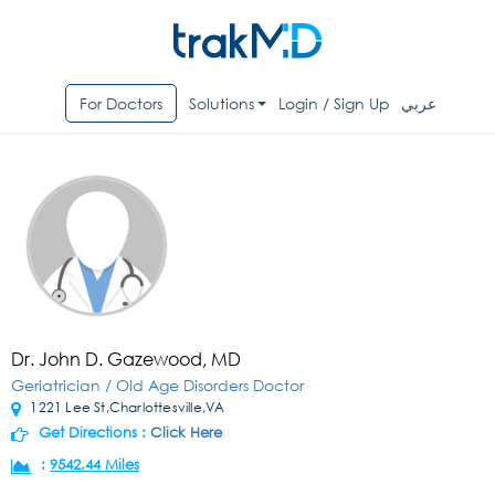
For Doctors
Solutions
Login / Sign Up
عربي
Dr. John D. Gazewood, MD
Geriatrician / Old Age Disorders Doctor
1221 Lee St,Charlottesville,VA
Get Directions :
Click Here
:
9542.44 Miles