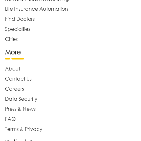
Life Insurance Automation
Find Doctors
Specialties
Cities
More
About
Contact Us
Careers
Data Security
Press & News
FAQ
Terms & Privacy