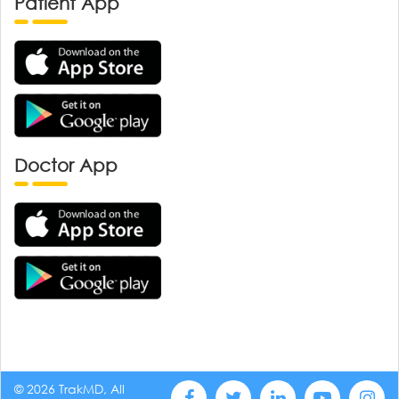
Patient App
Doctor App
© 2026 TrakMD, All