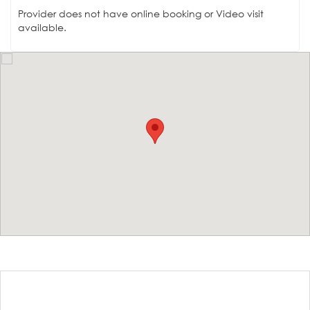
Provider does not have online booking or Video visit
available.