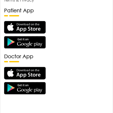
Patient App
Doctor App