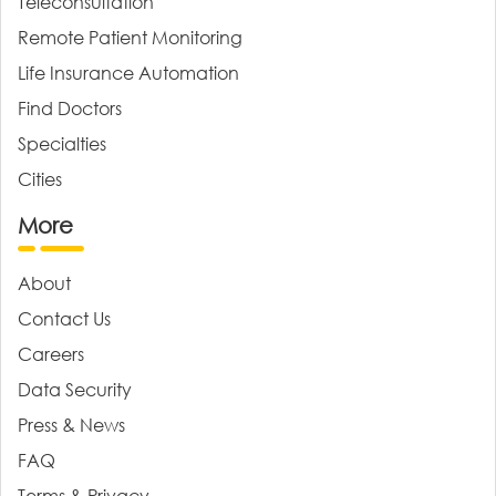
Teleconsultation
Remote Patient Monitoring
Life Insurance Automation
Find Doctors
Specialties
Cities
More
About
Contact Us
Careers
Data Security
Press & News
FAQ
Terms & Privacy