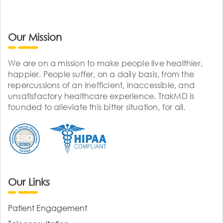
Our Mission
We are on a mission to make people live healthier,
happier. People suffer, on a daily basis, from the
repercussions of an inefficient, inaccessible, and
unsatisfactory healthcare experience. TrakMD is
founded to alleviate this bitter situation, for all.
Our Links
Patient Engagement