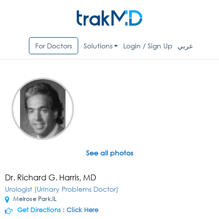
For Doctors
Solutions
Login / Sign Up
عربي
See all photos
Dr. Richard G. Harris, MD
Urologist (Urinary Problems Doctor)
Melrose Park,IL
Get Directions :
Click Here