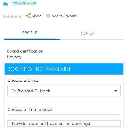
:
9826.35 Miles
Share
Add to Favorite
PROFILE
REVIEW
Board certification
Urology
BOOKING NOT AVAILABLE
Choose a Clinic
Dr. Richard G. Harris
Choose a time to book
Provider does not have online booking.!