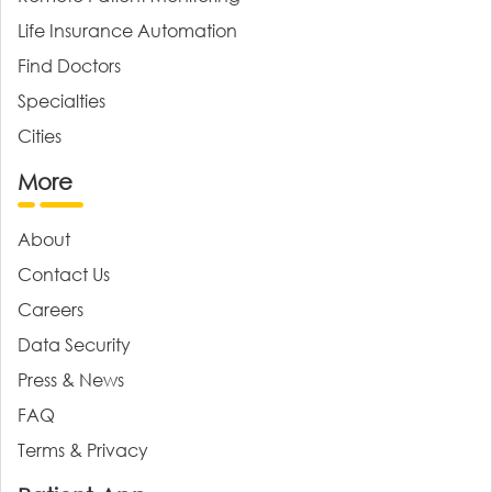
Life Insurance Automation
Find Doctors
Specialties
Cities
More
About
Contact Us
Careers
Data Security
Press & News
FAQ
Terms & Privacy