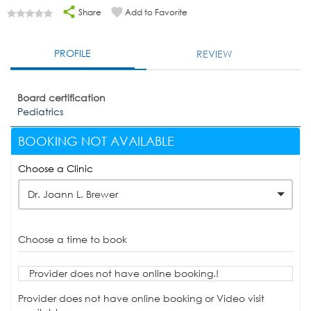
Share
Add to Favorite
PROFILE
REVIEW
Board certification
Pediatrics
BOOKING NOT AVAILABLE
Choose a Clinic
Dr. Joann L. Brewer
Choose a time to book
Provider does not have online booking.!
Provider does not have online booking or Video visit