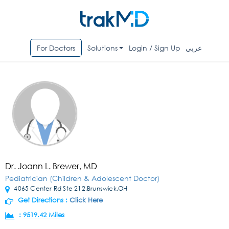
For Doctors
Solutions
Login / Sign Up
عربي
Dr. Joann L. Brewer, MD
Pediatrician (Children & Adolescent Doctor)
4065 Center Rd Ste 212,Brunswick,OH
Get Directions :
Click Here
:
9519.42 Miles