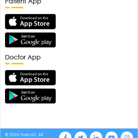
Patient App
Doctor App
© 2026 TrakMD, All