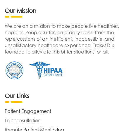
Our Mission
We are on a mission to make people live healthier,
happier. People suffer, on a daily basis, from the
repercussions of an inefficient, inaccessible, and
unsatisfactory healthcare experience. TrakMD is
founded to alleviate this bitter situation, for all.
Our Links
Patient Engagement
Teleconsultation
Remote Patient Monitoring