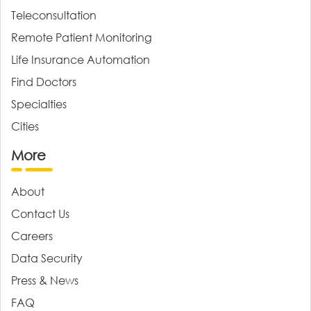
Teleconsultation
Remote Patient Monitoring
Life Insurance Automation
Find Doctors
Specialties
Cities
More
About
Contact Us
Careers
Data Security
Press & News
FAQ