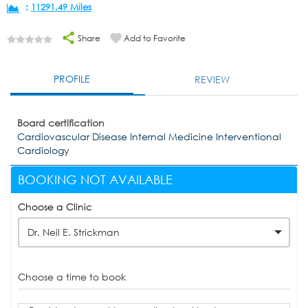
:
11291.49 Miles
Share
Add to Favorite
PROFILE
REVIEW
Board certification
Cardiovascular Disease Internal Medicine Interventional
Cardiology
BOOKING NOT AVAILABLE
Choose a Clinic
Dr. Neil E. Strickman
Choose a time to book