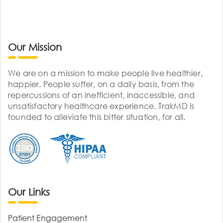
Our Mission
We are on a mission to make people live healthier,
happier. People suffer, on a daily basis, from the
repercussions of an inefficient, inaccessible, and
unsatisfactory healthcare experience. TrakMD is
founded to alleviate this bitter situation, for all.
Our Links
Patient Engagement