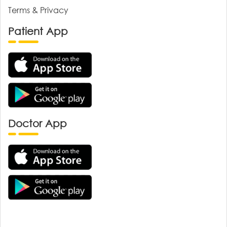
Terms & Privacy
Patient App
Doctor App