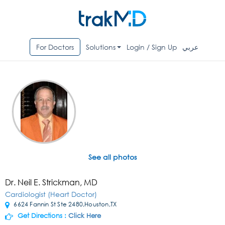
For Doctors
Solutions
Login / Sign Up
عربي
See all photos
Dr. Neil E. Strickman, MD
Cardiologist (Heart Doctor)
6624 Fannin St Ste 2480,Houston,TX
Get Directions :
Click Here