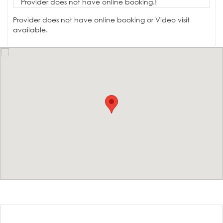
Provider does not have online booking.!
Provider does not have online booking or Video visit
available.