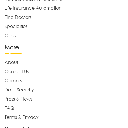
Life Insurance Automation
Find Doctors
Specialties
Cities
More
About
Contact Us
Careers
Data Security
Press & News
FAQ
Terms & Privacy