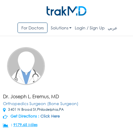
For Doctors
Solutions
Login / Sign Up
عربي
Dr. Joseph L. Eremus, MD
Orthopedics Surgeon (Bone Surgeon)
3401 N Broad St,Philadelphia,PA
Get Directions :
Click Here
:
9179.65 Miles