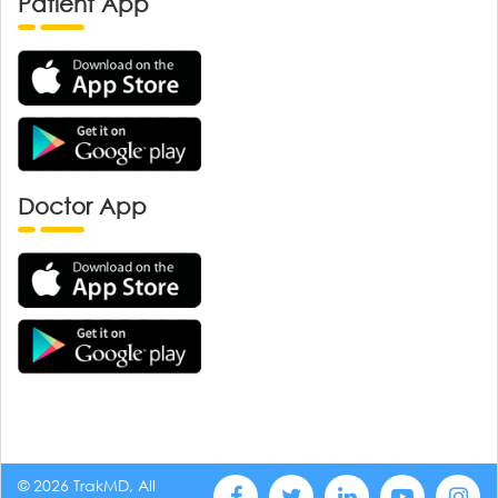
Patient App
Doctor App
© 2026 TrakMD, All