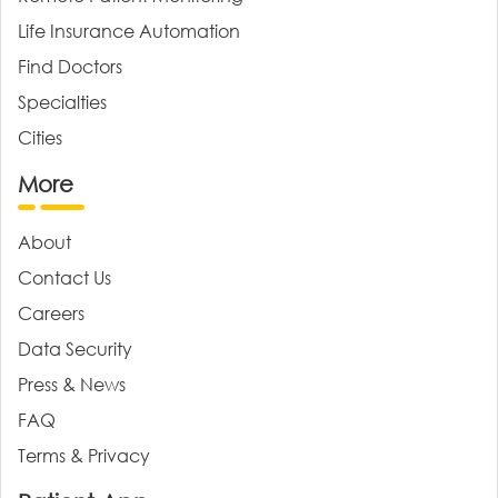
Life Insurance Automation
Find Doctors
Specialties
Cities
More
About
Contact Us
Careers
Data Security
Press & News
FAQ
Terms & Privacy