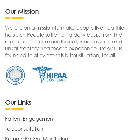
Our Mission
We are on a mission to make people live healthier,
happier. People suffer, on a daily basis, from the
repercussions of an inefficient, inaccessible, and
unsatisfactory healthcare experience. TrakMD is
founded to alleviate this bitter situation, for all.
Our Links
Patient Engagement
Teleconsultation
Remote Patient Monitoring