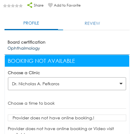
Share
Add to Favorite
PROFILE
REVIEW
Board certification
Ophthalmology
BOOKING NOT AVAILABLE
Choose a Clinic
Dr. Nicholas A. Pefkaros
Choose a time to book
Provider does not have online booking.!
Provider does not have online booking or Video visit