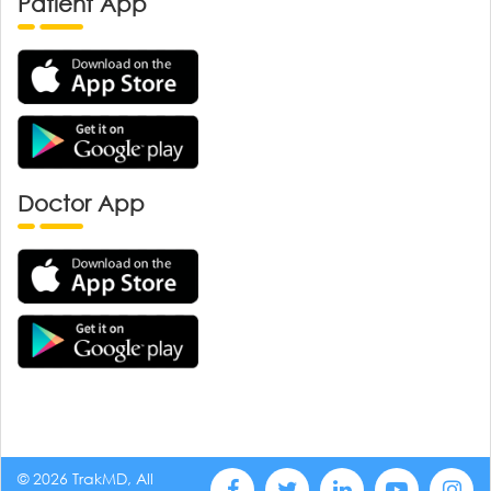
Patient App
Doctor App
© 2026 TrakMD, All