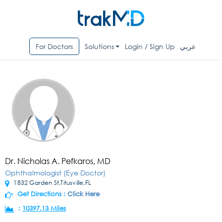
For Doctors
Solutions
Login / Sign Up
عربي
Dr. Nicholas A. Pefkaros, MD
Ophthalmologist (Eye Doctor)
1832 Garden St,Titusville,FL
Get Directions :
Click Here
:
10397.13 Miles