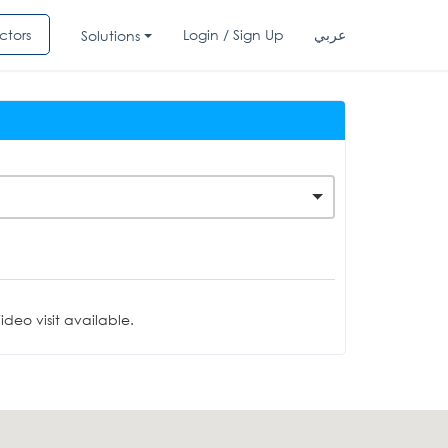
ctors
Login / Sign Up
عربي
Solutions
deo visit available.