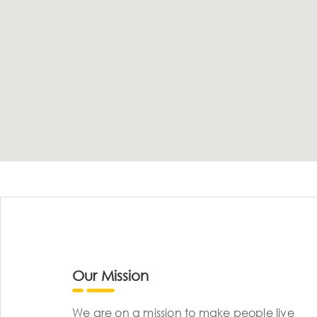
Our Mission
We are on a mission to make people live