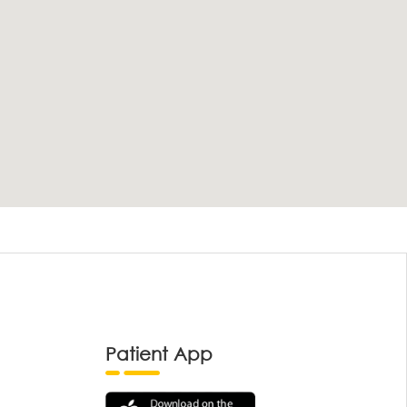
Patient App