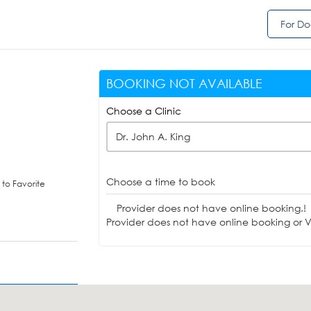
For Do
BOOKING NOT AVAILABLE
Choose a Clinic
Dr. John A. King
Choose a time to book
to Favorite
Provider does not have online booking.!
Provider does not have online booking or Vi