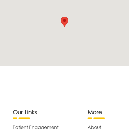
Our Links
More
Patient Engagement
About