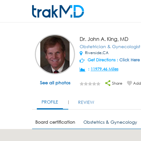
Dr. John A. King, MD
Obstetrician & Gynecologist
Riverside,CA
Get Directions :
Click Here
:
11979.46 Miles
See all photos
Share
Add 
PROFILE
REVIEW
Board certification
Obstetrics & Gynecology