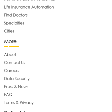
Life Insurance Automation
Find Doctors
Specialties
Cities
More
About
Contact Us
Careers
Data Security
Press & News
FAQ
Terms & Privacy