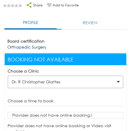
Share
Add to Favorite
PROFILE
REVIEW
Board certification
Orthopedic Surgery
BOOKING NOT AVAILABLE
Choose a Clinic
Dr. R Christopher Glattes
Choose a time to book
Provider does not have online booking.!
Provider does not have online booking or Video visit