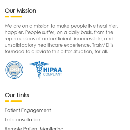
Our Mission
We are on a mission to make people live healthier,
happier. People suffer, on a daily basis, from the
repercussions of an inefficient, inaccessible, and
unsatisfactory healthcare experience. TrakMD is
founded to alleviate this bitter situation, for all.
Our Links
Patient Engagement
Teleconsultation
Remote Patient Monitoring