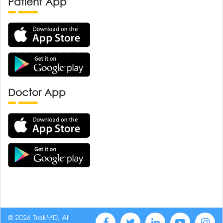
Patient App
Doctor App
© 2026 TrakMD, All