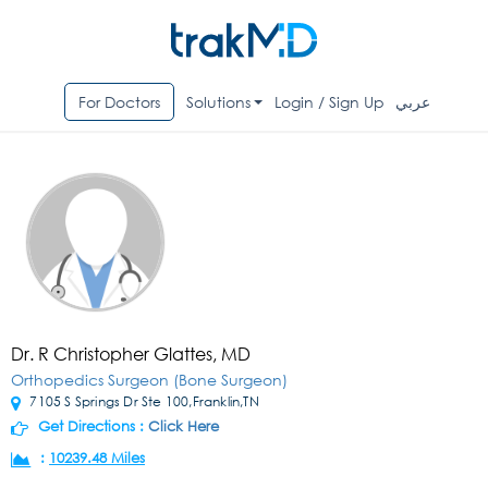
For Doctors
Solutions
Login / Sign Up
عربي
Dr. R Christopher Glattes, MD
Orthopedics Surgeon (Bone Surgeon)
7105 S Springs Dr Ste 100,Franklin,TN
Get Directions :
Click Here
:
10239.48 Miles