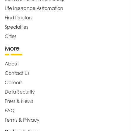
Life Insurance Automation
Find Doctors
Specialties
Cities
More
About
Contact Us
Careers
Data Security
Press & News
FAQ
Terms & Privacy