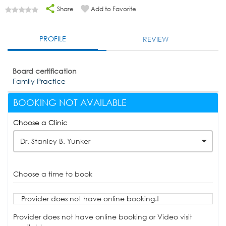
Share
Add to Favorite
PROFILE
REVIEW
Board certification
Family Practice
BOOKING NOT AVAILABLE
Choose a Clinic
Dr. Stanley B. Yunker
Choose a time to book
Provider does not have online booking.!
Provider does not have online booking or Video visit