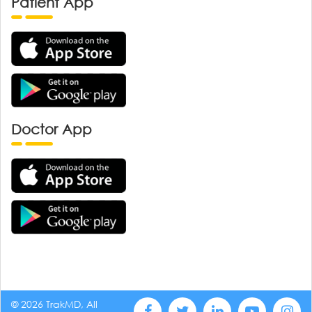
Patient App
Doctor App
© 2026 TrakMD, All