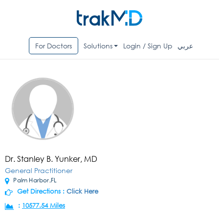
For Doctors
Solutions
Login / Sign Up
عربي
Dr. Stanley B. Yunker, MD
General Practitioner
Palm Harbor,FL
Get Directions :
Click Here
:
10577.54 Miles