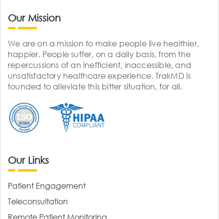
Our Mission
We are on a mission to make people live healthier,
happier. People suffer, on a daily basis, from the
repercussions of an inefficient, inaccessible, and
unsatisfactory healthcare experience. TrakMD is
founded to alleviate this bitter situation, for all.
Our Links
Patient Engagement
Teleconsultation
Remote Patient Monitoring