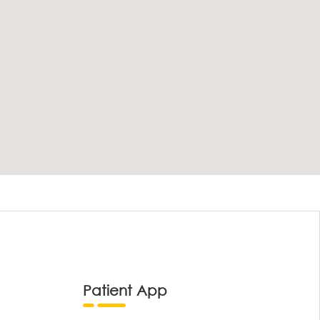
Patient App