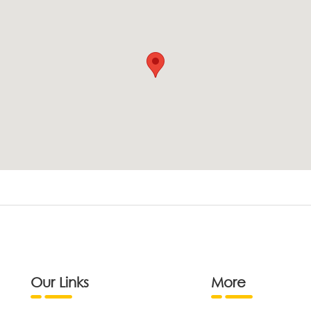
Our Links
More