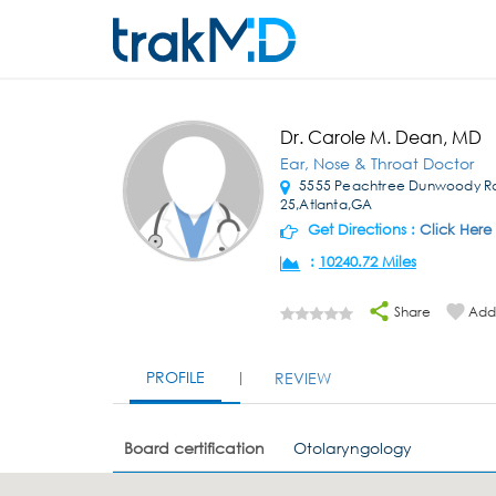
Dr. Carole M. Dean, MD
Ear, Nose & Throat Doctor
5555 Peachtree Dunwoody R
25,Atlanta,GA
Get Directions :
Click Here
:
10240.72 Miles
Share
Add 
PROFILE
REVIEW
Board certification
Otolaryngology