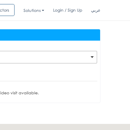
ctors
Login / Sign Up
عربي
Solutions
deo visit available.