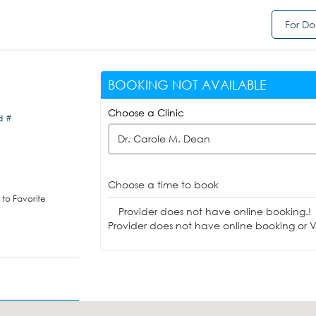
For Do
BOOKING NOT AVAILABLE
Choose a Clinic
d #
Dr. Carole M. Dean
Choose a time to book
to Favorite
Provider does not have online booking.!
Provider does not have online booking or Vi