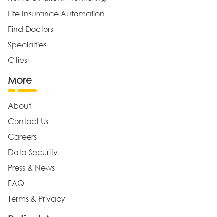
Life Insurance Automation
Find Doctors
Specialties
Cities
More
About
Contact Us
Careers
Data Security
Press & News
FAQ
Terms & Privacy