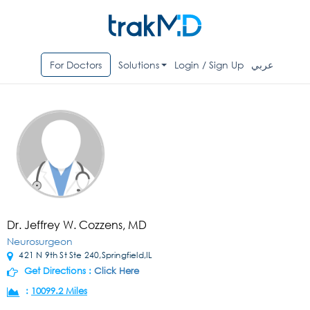
For Doctors
Solutions
Login / Sign Up
عربي
Dr. Jeffrey W. Cozzens, MD
Neurosurgeon
421 N 9th St Ste 240,Springfield,IL
Get Directions :
Click Here
:
10099.2 Miles