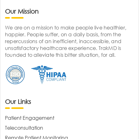
Our Mission
We are on a mission to make people live healthier,
happier. People suffer, on a daily basis, from the
repercussions of an inefficient, inaccessible, and
unsatisfactory healthcare experience. TrakMD is
founded to alleviate this bitter situation, for all.
Our Links
Patient Engagement
Teleconsultation
Remote Patient Monitoring