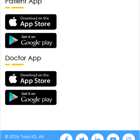
Patient App
Doctor App
© 2026 TrakMD, All