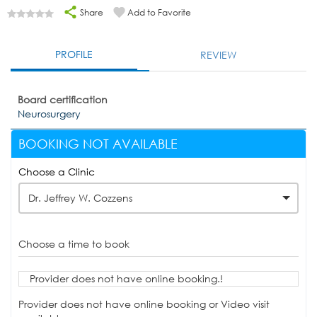
Share
Add to Favorite
PROFILE
REVIEW
Board certification
Neurosurgery
BOOKING NOT AVAILABLE
Choose a Clinic
Dr. Jeffrey W. Cozzens
Choose a time to book
Provider does not have online booking.!
Provider does not have online booking or Video visit