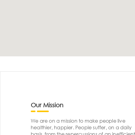
Our Mission
We are on a mission to make people live
healthier, happier. People suffer, on a daily
basis, from the repercussions of an inefficient