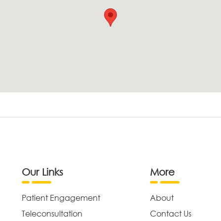
Our Links
More
Patient Engagement
About
Teleconsultation
Contact Us
,