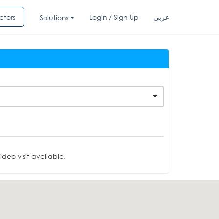
ctors
Login / Sign Up
عربي
Solutions
deo visit available.