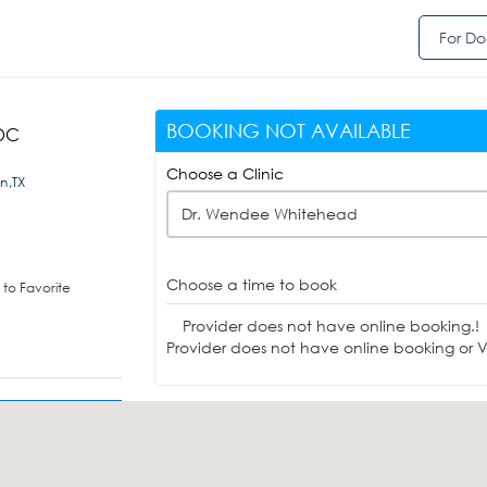
For Do
BOOKING NOT AVAILABLE
 DC
Choose a Clinic
n,TX
Dr. Wendee Whitehead
Choose a time to book
to Favorite
Provider does not have online booking.!
Provider does not have online booking or Vi