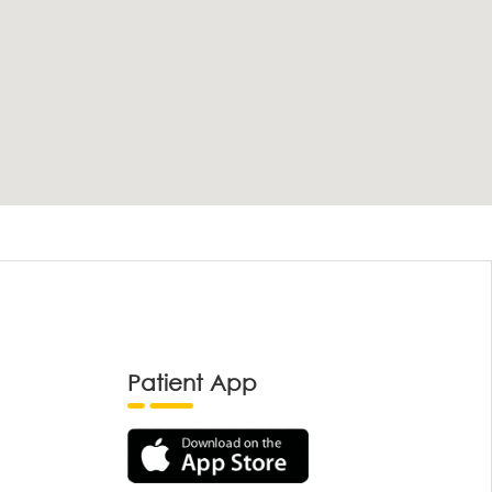
Patient App