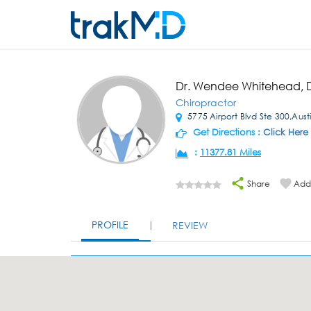
Dr. Wendee Whitehead,
Chiropractor
5775 Airport Blvd Ste 300,Austi
Get Directions :
Click Here
:
11377.81 Miles
Share
Add 
PROFILE
REVIEW