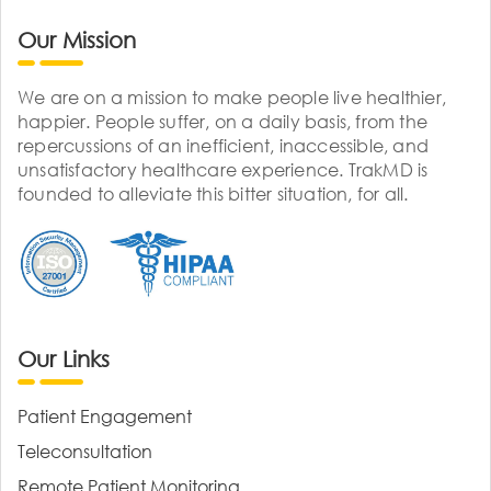
Our Mission
We are on a mission to make people live healthier,
happier. People suffer, on a daily basis, from the
repercussions of an inefficient, inaccessible, and
unsatisfactory healthcare experience. TrakMD is
founded to alleviate this bitter situation, for all.
Our Links
Patient Engagement
Teleconsultation
Remote Patient Monitoring