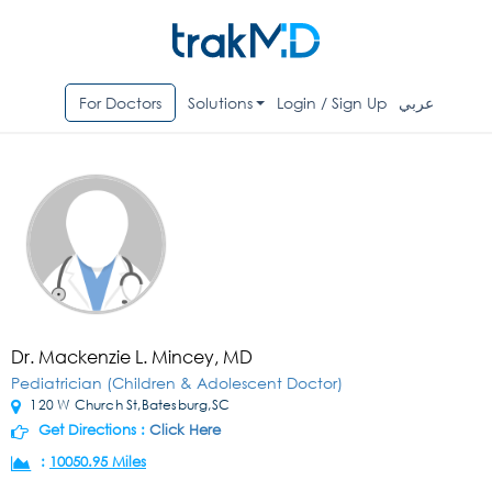
For Doctors
Solutions
Login / Sign Up
عربي
Dr. Mackenzie L. Mincey, MD
Pediatrician (Children & Adolescent Doctor)
120 W Church St,Batesburg,SC
Get Directions :
Click Here
:
10050.95 Miles