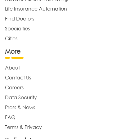
Life Insurance Automation
Find Doctors
Specialties
Cities
More
About
Contact Us
Careers
Data Security
Press & News
FAQ
Terms & Privacy