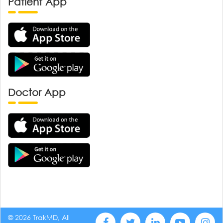
Patient App
Doctor App
© 2026 TrakMD, All