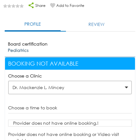
Share
Add to Favorite
PROFILE
REVIEW
Board certification
Pediatrics
BOOKING NOT AVAILABLE
Choose a Clinic
Dr. Mackenzie L. Mincey
Choose a time to book
Provider does not have online booking.!
Provider does not have online booking or Video visit