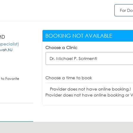
For Do
BOOKING NOT AVAILABLE
 MD
pecialist)
Choose a Clinic
hwah,NJ
Dr. Michael P. Scrimenti
Choose a time to book
to Favorite
Provider does not have online booking.!
Provider does not have online booking or Vi