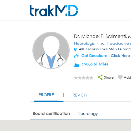
Dr. Michael P. Scrimenti,
Neurologist (incl Headache s
400 Franklin Tpke Ste 214,Ma
Get Directions :
Click Here
:
9038.61 Miles
Share
Add 
PROFILE
REVIEW
Board certification
Neurology