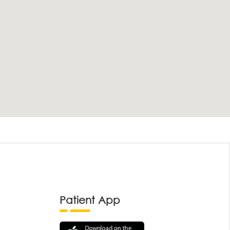
Patient App