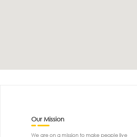
Our Mission
We are on a mission to make people live