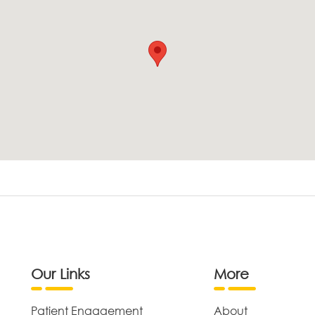
Our Links
More
Patient Engagement
About