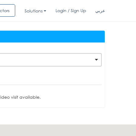
ctors
Login / Sign Up
عربي
Solutions
deo visit available.