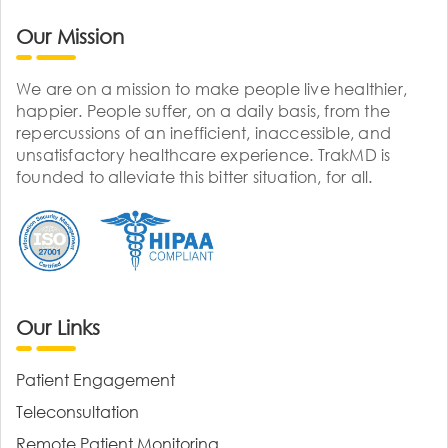
Our Mission
We are on a mission to make people live healthier,
happier. People suffer, on a daily basis, from the
repercussions of an inefficient, inaccessible, and
unsatisfactory healthcare experience. TrakMD is
founded to alleviate this bitter situation, for all.
Our Links
Patient Engagement
Teleconsultation
Remote Patient Monitoring