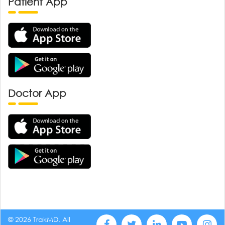
Patient App
Doctor App
© 2026 TrakMD, All