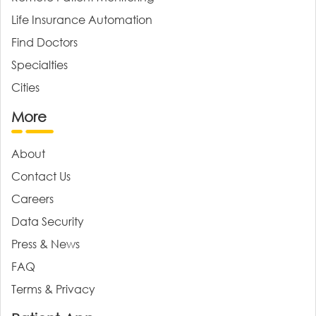
Life Insurance Automation
Find Doctors
Specialties
Cities
More
About
Contact Us
Careers
Data Security
Press & News
FAQ
Terms & Privacy