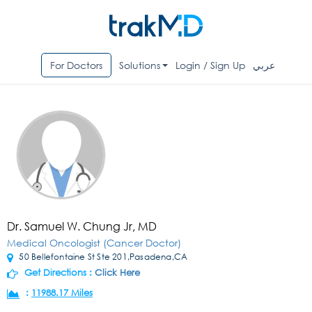
For Doctors
Solutions
Login / Sign Up
عربي
Dr. Samuel W. Chung Jr, MD
Medical Oncologist (Cancer Doctor)
50 Bellefontaine St Ste 201,Pasadena,CA
Get Directions :
Click Here
:
11988.17 Miles