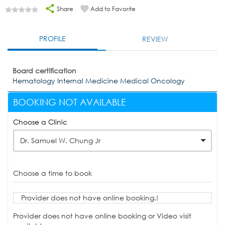
Share
Add to Favorite
PROFILE
REVIEW
Board certification
Hematology Internal Medicine Medical Oncology
BOOKING NOT AVAILABLE
Choose a Clinic
Dr. Samuel W. Chung Jr
Choose a time to book
Provider does not have online booking.!
Provider does not have online booking or Video visit