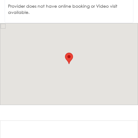
Provider does not have online booking or Video visit
available.