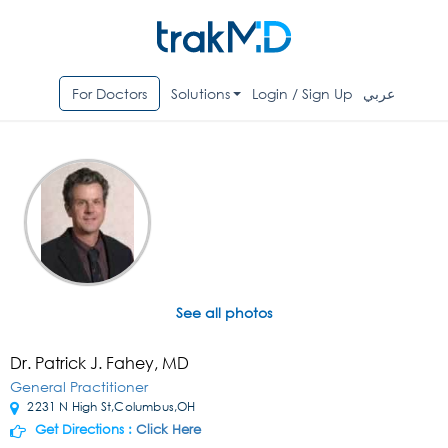
For Doctors
Solutions
Login / Sign Up
عربي
See all photos
Dr. Patrick J. Fahey, MD
General Practitioner
2231 N High St,Columbus,OH
Get Directions :
Click Here