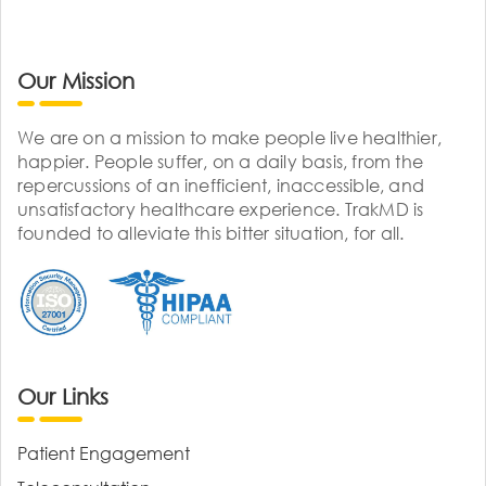
Our Mission
We are on a mission to make people live healthier,
happier. People suffer, on a daily basis, from the
repercussions of an inefficient, inaccessible, and
unsatisfactory healthcare experience. TrakMD is
founded to alleviate this bitter situation, for all.
Our Links
Patient Engagement