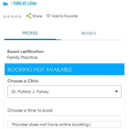
:
9685.49 Miles
Share
Add to Favorite
PROFILE
REVIEW
Board certification
Family Practice
BOOKING NOT AVAILABLE
Choose a Clinic
Dr. Patrick J. Fahey
Choose a time to book
Provider does not have online booking.!