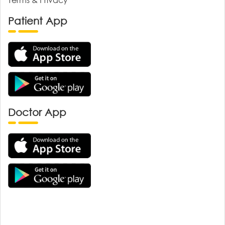
Patient App
Doctor App