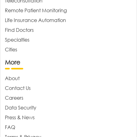
Teleconsultation
Remote Patient Monitoring
Life Insurance Automation
Find Doctors
Specialties
Cities
More
About
Contact Us
Careers
Data Security
Press & News
FAQ
Terms & Privacy