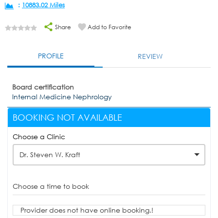
:
10883.02 Miles
Share
Add to Favorite
PROFILE
REVIEW
Board certification
Internal Medicine Nephrology
BOOKING NOT AVAILABLE
Choose a Clinic
Dr. Steven W. Kraft
Choose a time to book
Provider does not have online booking.!