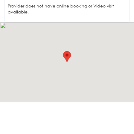
Provider does not have online booking or Video visit
available.