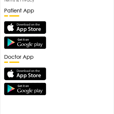
Patient App
Doctor App