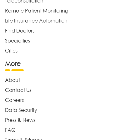
Teleconsultation
Remote Patient Monitoring
Life Insurance Automation
Find Doctors
Specialties
Cities
More
About
Contact Us
Careers
Data Security
Press & News
FAQ
Terms & Privacy