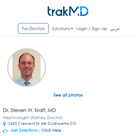
For Doctors
Solutions
Login / Sign Up
عربي
See all photos
Dr. Steven W. Kraft, MD
Nephrologist (Kidney Doctor)
2655 Crescent Dr Ste D,Lafayette,CO
Get Directions :
Click Here