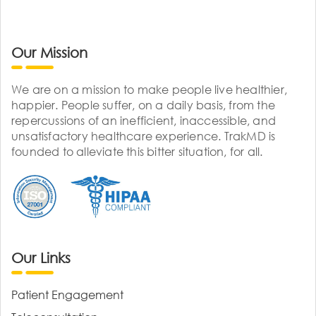
Our Mission
We are on a mission to make people live healthier,
happier. People suffer, on a daily basis, from the
repercussions of an inefficient, inaccessible, and
unsatisfactory healthcare experience. TrakMD is
founded to alleviate this bitter situation, for all.
Our Links
Patient Engagement