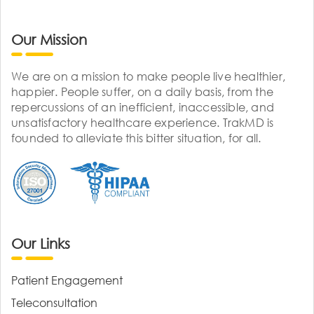
Our Mission
We are on a mission to make people live healthier,
happier. People suffer, on a daily basis, from the
repercussions of an inefficient, inaccessible, and
unsatisfactory healthcare experience. TrakMD is
founded to alleviate this bitter situation, for all.
Our Links
Patient Engagement
Teleconsultation