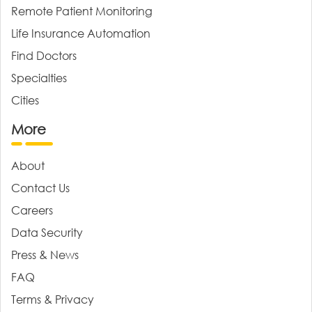
Remote Patient Monitoring
Life Insurance Automation
Find Doctors
Specialties
Cities
More
About
Contact Us
Careers
Data Security
Press & News
FAQ
Terms & Privacy