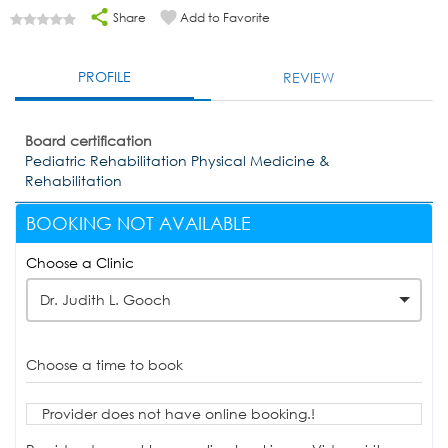
Share
Add to Favorite
PROFILE
REVIEW
Board certification
Pediatric Rehabilitation Physical Medicine &
Rehabilitation
BOOKING NOT AVAILABLE
Choose a Clinic
Dr. Judith L. Gooch
Choose a time to book
Provider does not have online booking.!