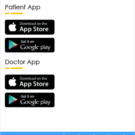
Patient App
Doctor App