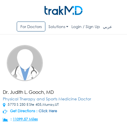
For Doctors
Solutions
Login / Sign Up
عربي
Dr. Judith L. Gooch, MD
Physical Therapy and Sports Medicine Doctor
5770 S 250 E Ste 405,Murray,UT
Get Directions :
Click Here
:
11099.57 Miles