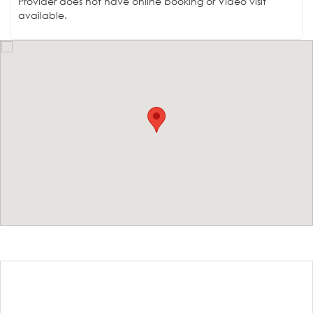
Provider does not have online booking or Video visit
available.