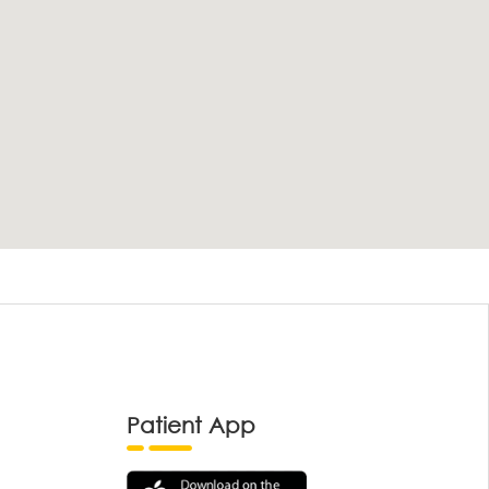
Patient App