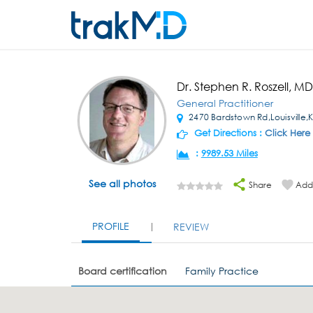
Dr. Stephen R. Roszell, MD
General Practitioner
2470 Bardstown Rd,Louisville,
Get Directions :
Click Here
:
9989.53 Miles
See all photos
Share
Add 
PROFILE
REVIEW
Board certification
Family Practice