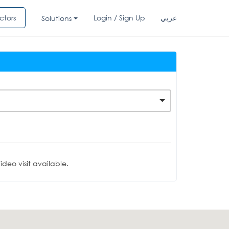
ctors
Login / Sign Up
عربي
Solutions
deo visit available.