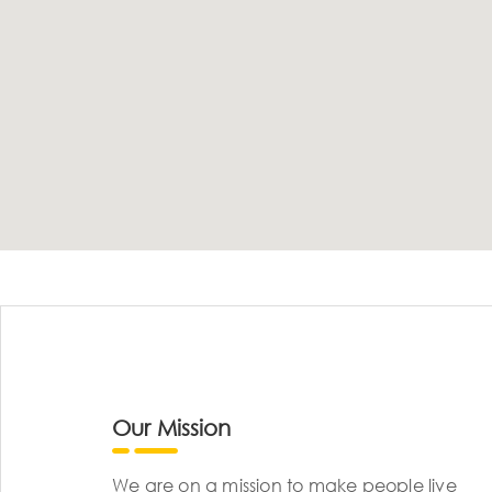
Our Mission
We are on a mission to make people live