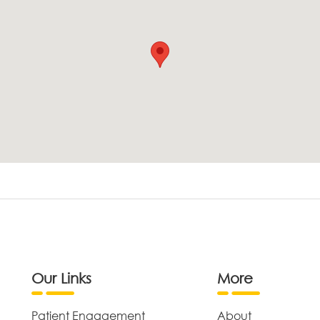
Our Links
More
Patient Engagement
About