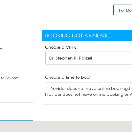
For Do
BOOKING NOT AVAILABLE
Choose a Clinic
KY
Dr. Stephen R. Roszell
Choose a time to book
to Favorite
Provider does not have online booking.!
Provider does not have online booking or Vi