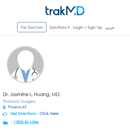
For Doctors
Solutions
Login / Sign Up
عربي
Dr. Jasmine L. Huang, MD
Thoracic Surgery
Phoenix,AZ
Get Directions :
Click Here
:
11820.36 Miles