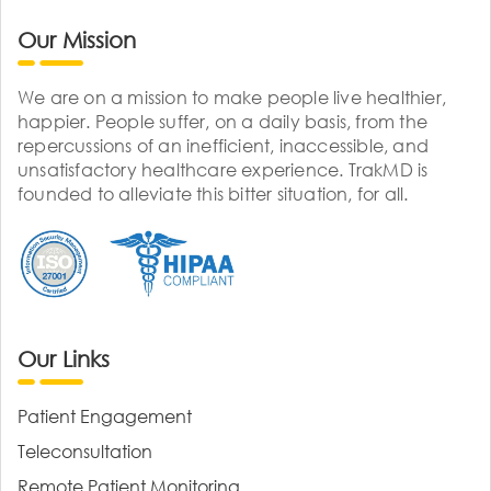
Our Mission
We are on a mission to make people live healthier,
happier. People suffer, on a daily basis, from the
repercussions of an inefficient, inaccessible, and
unsatisfactory healthcare experience. TrakMD is
founded to alleviate this bitter situation, for all.
Our Links
Patient Engagement
Teleconsultation
Remote Patient Monitoring