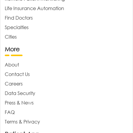
Life Insurance Automation
Find Doctors
Specialties
Cities
More
About
Contact Us
Careers
Data Security
Press & News
FAQ
Terms & Privacy