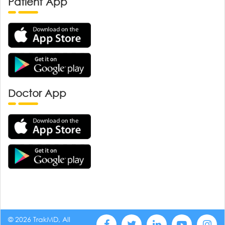
Patient App
Doctor App
© 2026 TrakMD, All