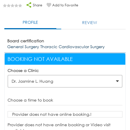
Share
Add to Favorite
PROFILE
REVIEW
Board certification
General Surgery Thoracic Cardiovascular Surgery
BOOKING NOT AVAILABLE
Choose a Clinic
Dr. Jasmine L. Huang
Choose a time to book
Provider does not have online booking.!
Provider does not have online booking or Video visit