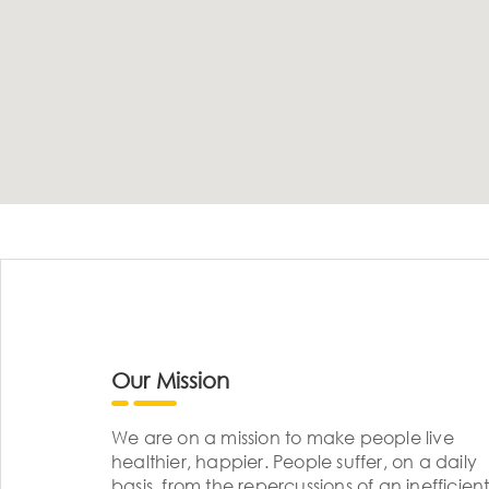
Our Mission
We are on a mission to make people live
healthier, happier. People suffer, on a daily
basis, from the repercussions of an inefficient