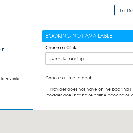
For Do
BOOKING NOT AVAILABLE
Choose a Clinic
,NE
Jason K. Lanning
Choose a time to book
to Favorite
Provider does not have online booking.!
Provider does not have online booking or Vi