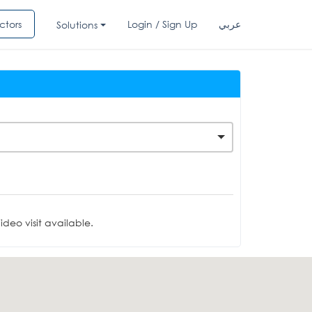
ctors
Login / Sign Up
عربي
Solutions
deo visit available.