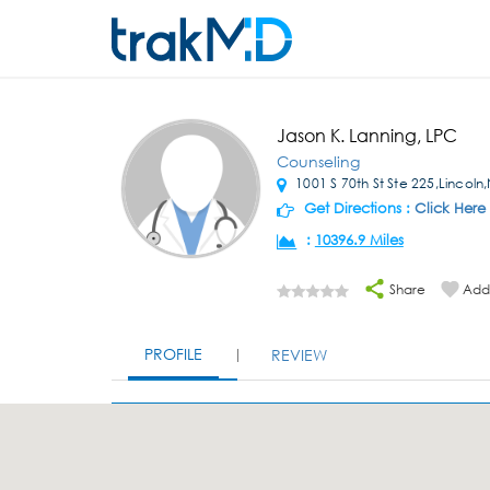
Jason K. Lanning, LPC
Counseling
1001 S 70th St Ste 225,Lincoln
Get Directions :
Click Here
:
10396.9 Miles
Share
Add 
PROFILE
REVIEW