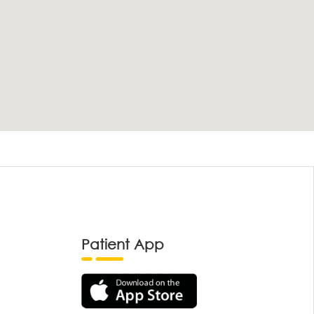
Patient App