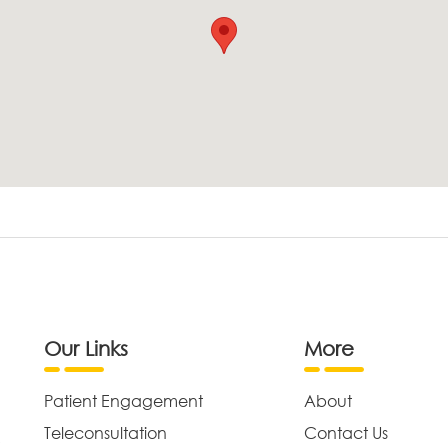
Our Links
More
Patient Engagement
About
Teleconsultation
Contact Us
,