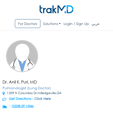
For Doctors
Solutions
Login / Sign Up
عربي
Dr. Anil K. Puri, MD
Pulmonologist (Lung Doctor)
1209 N Columbia Dr,Milledgeville,GA
Get Directions :
Click Here
:
10228.59 Miles