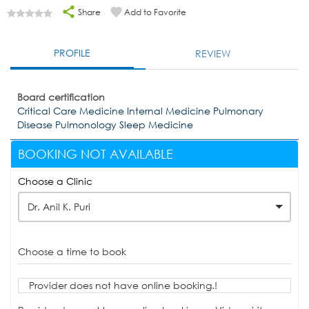
Share
Add to Favorite
PROFILE
REVIEW
Board certification
Critical Care Medicine Internal Medicine Pulmonary
Disease Pulmonology Sleep Medicine
BOOKING NOT AVAILABLE
Choose a Clinic
Dr. Anil K. Puri
Choose a time to book
Provider does not have online booking.!