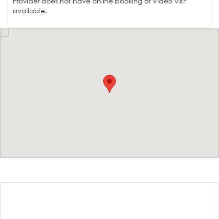
Provider does not have online booking or Video visit
available.