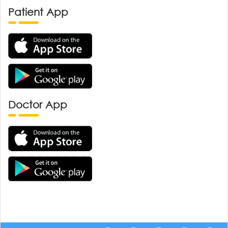
Patient App
Doctor App