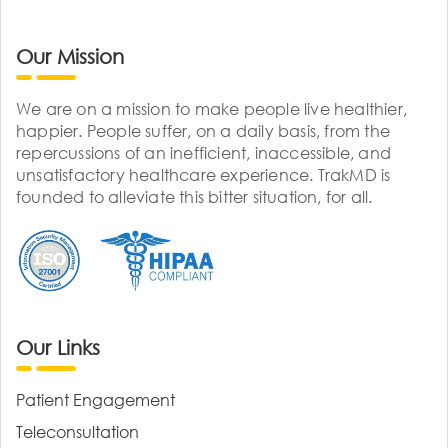
Our Mission
We are on a mission to make people live healthier,
happier. People suffer, on a daily basis, from the
repercussions of an inefficient, inaccessible, and
unsatisfactory healthcare experience. TrakMD is
founded to alleviate this bitter situation, for all.
Our Links
Patient Engagement
Teleconsultation