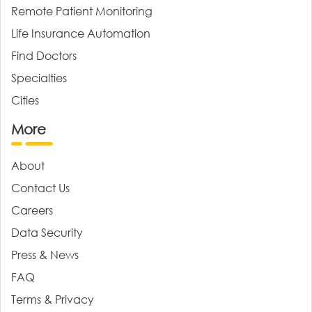
Remote Patient Monitoring
Life Insurance Automation
Find Doctors
Specialties
Cities
More
About
Contact Us
Careers
Data Security
Press & News
FAQ
Terms & Privacy