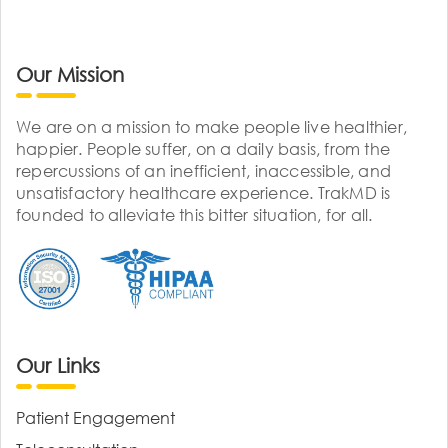
Our Mission
We are on a mission to make people live healthier,
happier. People suffer, on a daily basis, from the
repercussions of an inefficient, inaccessible, and
unsatisfactory healthcare experience. TrakMD is
founded to alleviate this bitter situation, for all.
Our Links
Patient Engagement