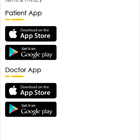
Patient App
Doctor App