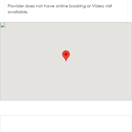
Provider does not have online booking or Video visit
available.