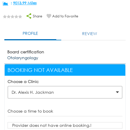
:
9013.99 Miles
Share
Add to Favorite
PROFILE
REVIEW
Board certification
Otolaryngology
BOOKING NOT AVAILABLE
Choose a Clinic
Dr. Alexis H. Jackman
Choose a time to book
Provider does not have online booking.!