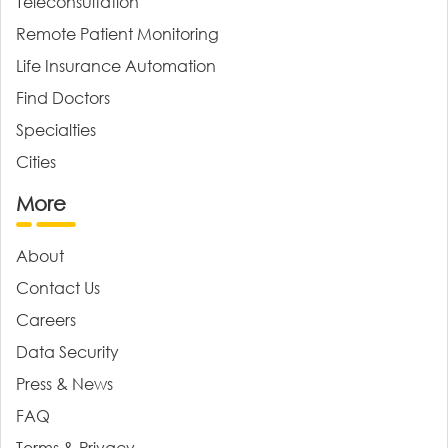
Teleconsultation
Remote Patient Monitoring
Life Insurance Automation
Find Doctors
Specialties
Cities
More
About
Contact Us
Careers
Data Security
Press & News
FAQ
Terms & Privacy