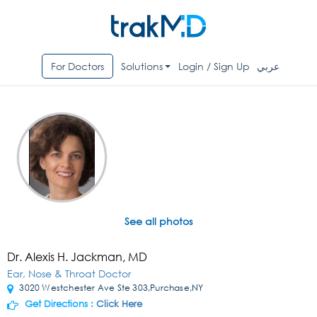
For Doctors
Solutions
Login / Sign Up
عربي
See all photos
Dr. Alexis H. Jackman, MD
Ear, Nose & Throat Doctor
3020 Westchester Ave Ste 303,Purchase,NY
Get Directions :
Click Here