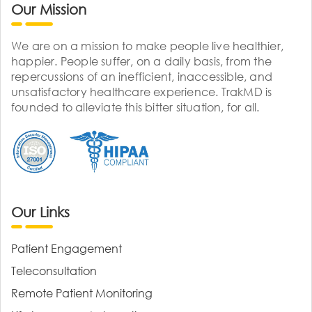
Our Mission
We are on a mission to make people live healthier,
happier. People suffer, on a daily basis, from the
repercussions of an inefficient, inaccessible, and
unsatisfactory healthcare experience. TrakMD is
founded to alleviate this bitter situation, for all.
Our Links
Patient Engagement
Teleconsultation
Remote Patient Monitoring