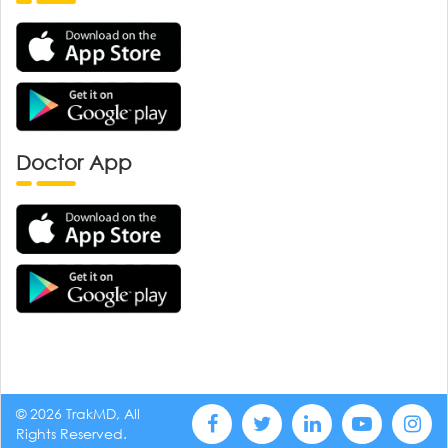
Doctor App
© 2026 TrakMD, All
Rights Reserved.