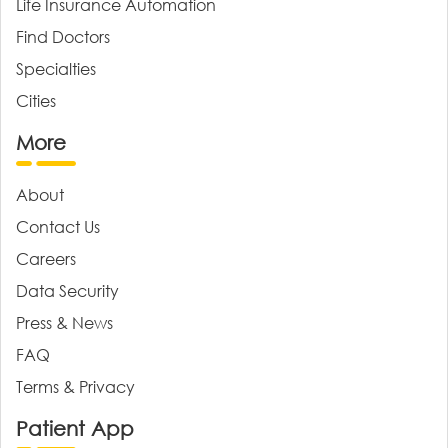
Life Insurance Automation
Find Doctors
Specialties
Cities
More
About
Contact Us
Careers
Data Security
Press & News
FAQ
Terms & Privacy
Patient App