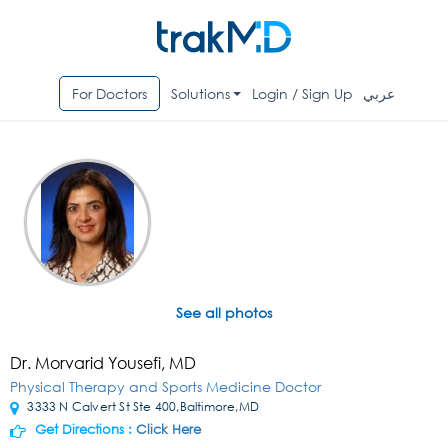
For Doctors
Solutions
Login / Sign Up
عربي
See all photos
Dr. Morvarid Yousefi, MD
Physical Therapy and Sports Medicine Doctor
3333 N Calvert St Ste 400,Baltimore,MD
Get Directions :
Click Here