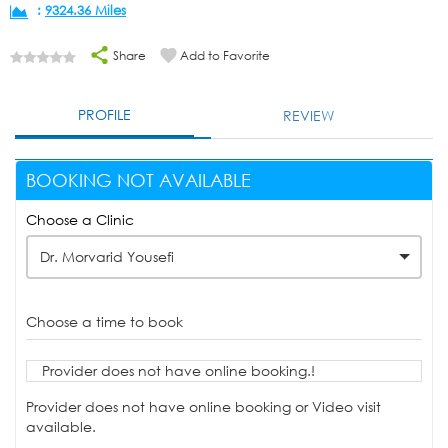
:
9324.36 Miles
Share
Add to Favorite
PROFILE
REVIEW
BOOKING NOT AVAILABLE
Choose a Clinic
Dr. Morvarid Yousefi
Choose a time to book
Provider does not have online booking.!
Provider does not have online booking or Video visit
available.