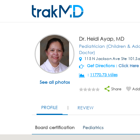
Dr. Heidi Ayap, MD
Pediatrician (Children & Ad
Doctor)
115 N Jackson Ave Ste 101,S
Get Directions :
Click Here
:
11770.73 Miles
See all photos
Share
Add 
PROFILE
REVIEW
Board certification
Pediatrics