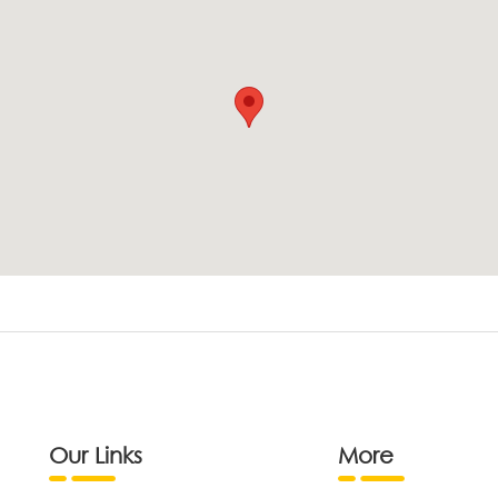
Our Links
More