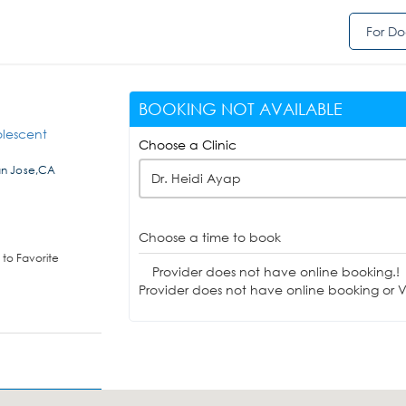
For Do
BOOKING NOT AVAILABLE
olescent
Choose a Clinic
an Jose,CA
Dr. Heidi Ayap
Choose a time to book
to Favorite
Provider does not have online booking.!
Provider does not have online booking or Vi