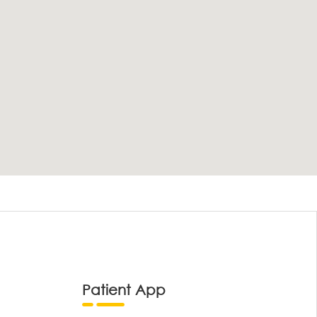
Patient App