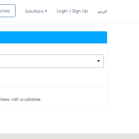
ctors
Login / Sign Up
عربي
Solutions
deo visit available.