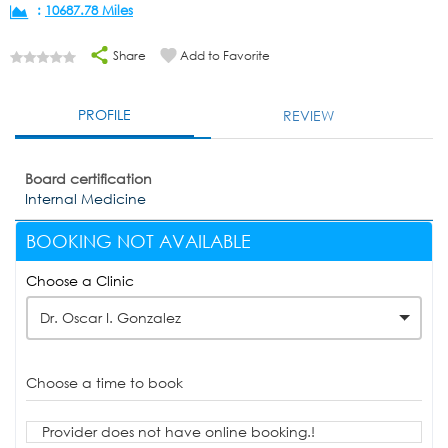
:
10687.78 Miles
Share
Add to Favorite
PROFILE
REVIEW
Board certification
Internal Medicine
BOOKING NOT AVAILABLE
Choose a Clinic
Dr. Oscar I. Gonzalez
Choose a time to book
Provider does not have online booking.!