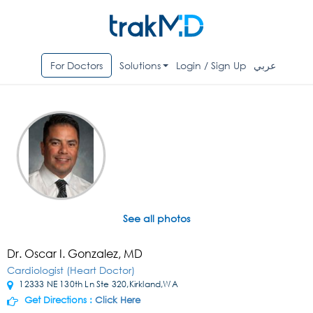
For Doctors
Solutions
Login / Sign Up
عربي
See all photos
Dr. Oscar I. Gonzalez, MD
Cardiologist (Heart Doctor)
12333 NE 130th Ln Ste 320,Kirkland,WA
Get Directions :
Click Here