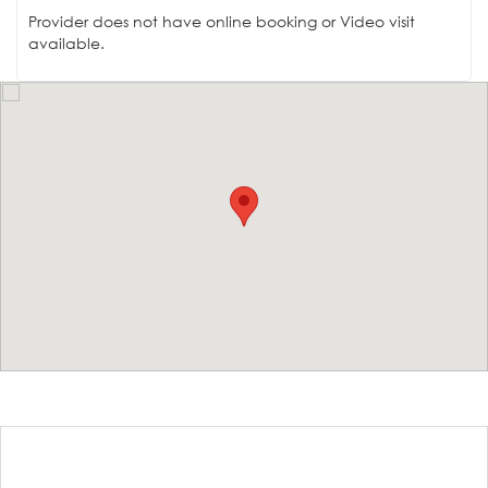
Provider does not have online booking or Video visit
available.