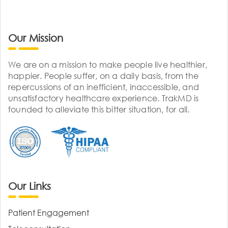
Our Mission
We are on a mission to make people live healthier,
happier. People suffer, on a daily basis, from the
repercussions of an inefficient, inaccessible, and
unsatisfactory healthcare experience. TrakMD is
founded to alleviate this bitter situation, for all.
Our Links
Patient Engagement