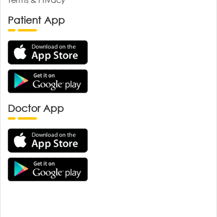
Patient App
Doctor App