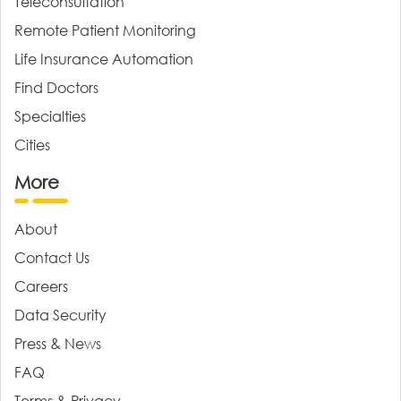
Teleconsultation
Remote Patient Monitoring
Life Insurance Automation
Find Doctors
Specialties
Cities
More
About
Contact Us
Careers
Data Security
Press & News
FAQ
Terms & Privacy