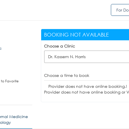
For Do
BOOKING NOT AVAILABLE
Choose a Clinic
c
Dr. Kassem N. Harris
Choose a time to book
to Favorite
Provider does not have online booking.!
Provider does not have online booking or Vi
ernal Medicine
nology