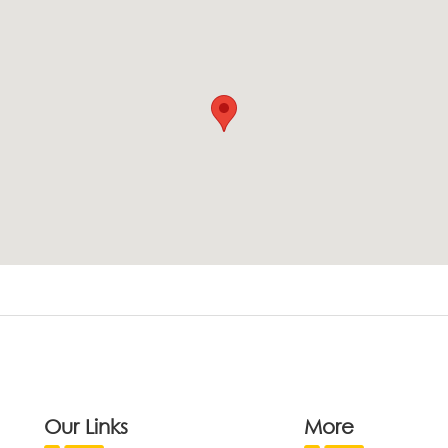
Our Links
More