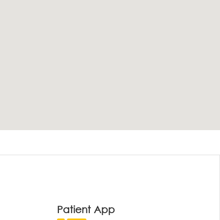
Patient App