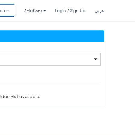
ctors
Login / Sign Up
عربي
Solutions
deo visit available.