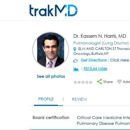
Dr. Kassem N. Harris, MD
Pulmonologist (Lung Doctor)
ELM AND CARLTON ST Thoraci
Oncology,Buffalo,NY
Get Directions :
Click Here
:
9213.64 Miles
See all photos
Share
Add 
PROFILE
REVIEW
Board certification
Critical Care Medicine Int
Pulmonary Disease Pulmo