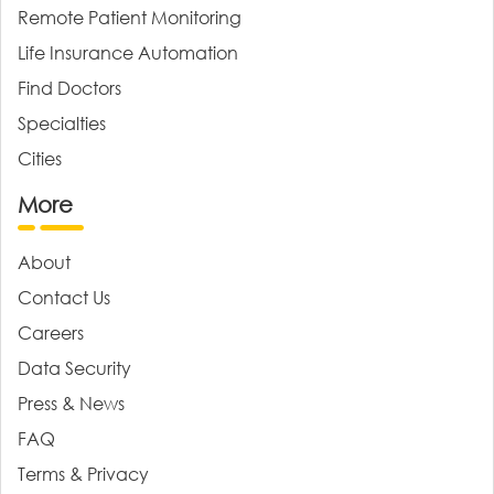
Remote Patient Monitoring
Life Insurance Automation
Find Doctors
Specialties
Cities
More
About
Contact Us
Careers
Data Security
Press & News
FAQ
Terms & Privacy