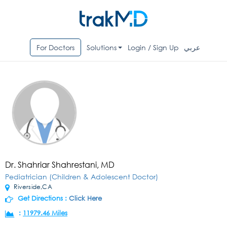
For Doctors
Solutions
Login / Sign Up
عربي
Dr. Shahriar Shahrestani, MD
Pediatrician (Children & Adolescent Doctor)
Riverside,CA
Get Directions :
Click Here
:
11979.46 Miles