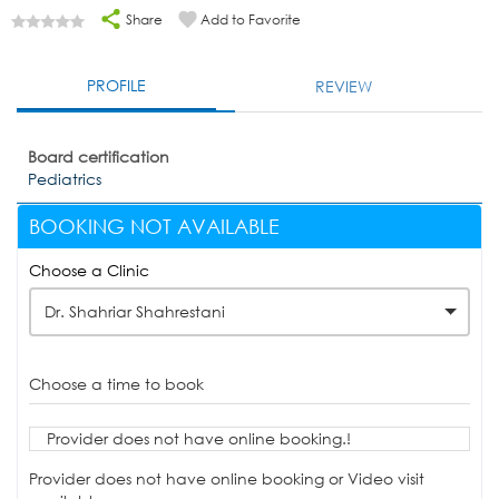
Share
Add to Favorite
PROFILE
REVIEW
Board certification
Pediatrics
BOOKING NOT AVAILABLE
Choose a Clinic
Dr. Shahriar Shahrestani
Choose a time to book
Provider does not have online booking.!
Provider does not have online booking or Video visit