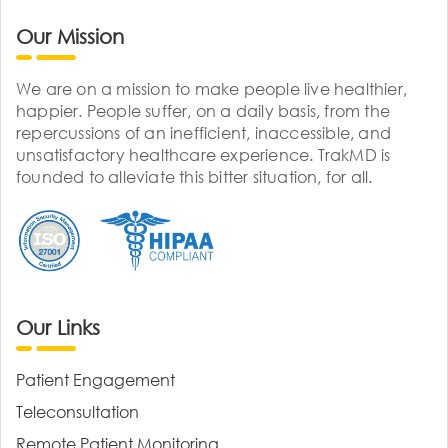
Our Mission
We are on a mission to make people live healthier,
happier. People suffer, on a daily basis, from the
repercussions of an inefficient, inaccessible, and
unsatisfactory healthcare experience. TrakMD is
founded to alleviate this bitter situation, for all.
Our Links
Patient Engagement
Teleconsultation
Remote Patient Monitoring