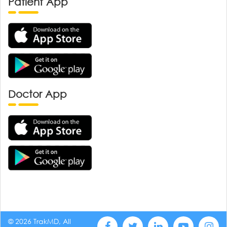
Patient App
Doctor App
© 2026 TrakMD, All