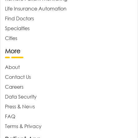
Life Insurance Automation
Find Doctors
Specialties
Cities
More
About
Contact Us
Careers
Data Security
Press & News
FAQ
Terms & Privacy