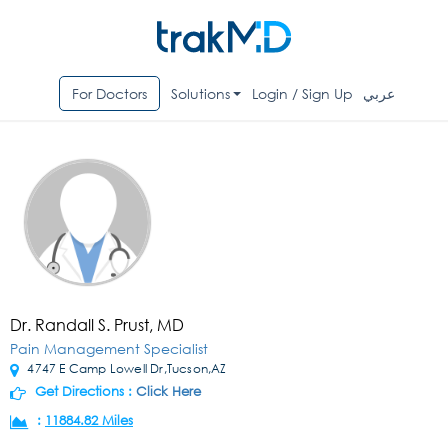
For Doctors
Solutions
Login / Sign Up
عربي
Dr. Randall S. Prust, MD
Pain Management Specialist
4747 E Camp Lowell Dr,Tucson,AZ
Get Directions :
Click Here
:
11884.82 Miles