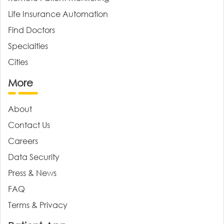
Life Insurance Automation
Find Doctors
Specialties
Cities
More
About
Contact Us
Careers
Data Security
Press & News
FAQ
Terms & Privacy