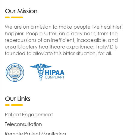
Our Mission
We are on a mission to make people live healthier,
happier. People suffer, on a daily basis, from the
repercussions of an inefficient, inaccessible, and
unsatisfactory healthcare experience. TrakMD is
founded to alleviate this bitter situation, for all.
Our Links
Patient Engagement
Teleconsultation
Remote Patient Monitoring