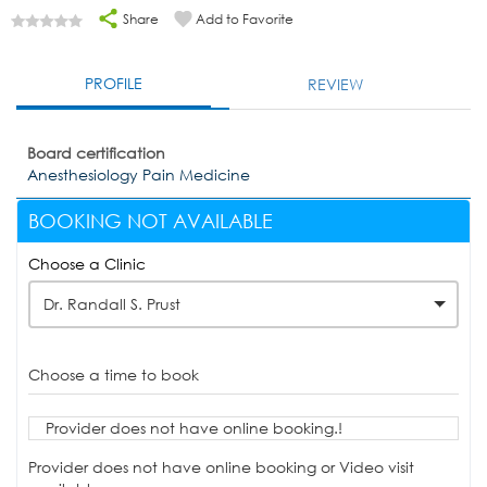
Share
Add to Favorite
PROFILE
REVIEW
Board certification
Anesthesiology Pain Medicine
BOOKING NOT AVAILABLE
Choose a Clinic
Dr. Randall S. Prust
Choose a time to book
Provider does not have online booking.!
Provider does not have online booking or Video visit