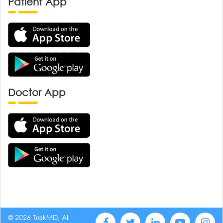
Patient App
Doctor App
© 2026 TrakMD, All