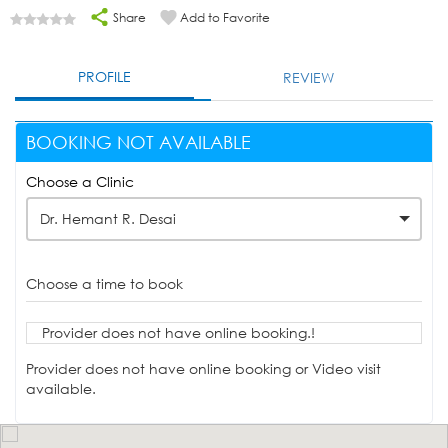
Share
Add to Favorite
PROFILE
REVIEW
BOOKING NOT AVAILABLE
Choose a Clinic
Dr. Hemant R. Desai
Choose a time to book
Provider does not have online booking.!
Provider does not have online booking or Video visit
available.