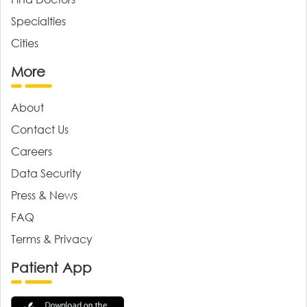
Specialties
Cities
More
About
Contact Us
Careers
Data Security
Press & News
FAQ
Terms & Privacy
Patient App