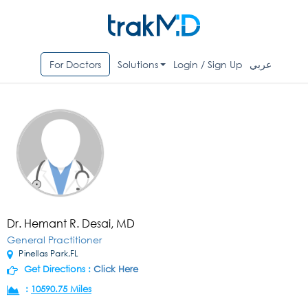
For Doctors
Solutions
Login / Sign Up
عربي
Dr. Hemant R. Desai, MD
General Practitioner
Pinellas Park,FL
Get Directions :
Click Here
:
10590.75 Miles