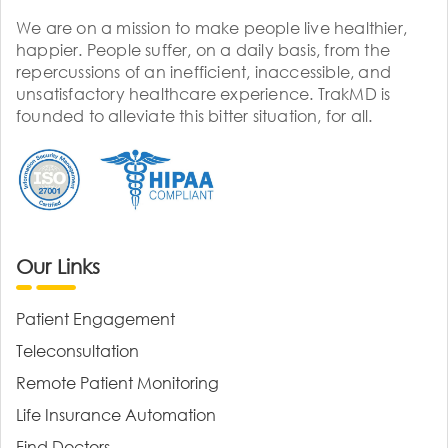
We are on a mission to make people live healthier,
happier. People suffer, on a daily basis, from the
repercussions of an inefficient, inaccessible, and
unsatisfactory healthcare experience. TrakMD is
founded to alleviate this bitter situation, for all.
Our Links
Patient Engagement
Teleconsultation
Remote Patient Monitoring
Life Insurance Automation
Find Doctors