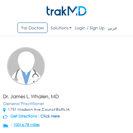
For Doctors
Solutions
Login / Sign Up
عربي
Dr. James L. Whalen, MD
General Practitioner
1751 Madison Ave,Council Bluffs,IA
Get Directions :
Click Here
:
10316.78 Miles