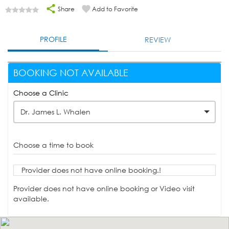
Share
Add to Favorite
PROFILE
REVIEW
BOOKING NOT AVAILABLE
Choose a Clinic
Dr. James L. Whalen
Choose a time to book
Provider does not have online booking.!
Provider does not have online booking or Video visit
available.