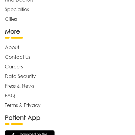
Specialties
Cities
More
About
Contact Us
Careers
Data Security
Press & News
FAQ
Terms & Privacy
Patient App