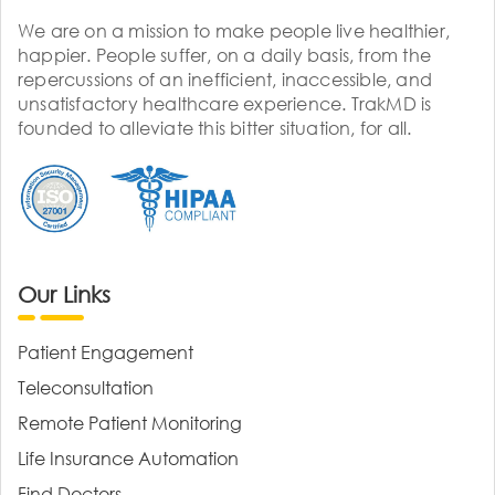
We are on a mission to make people live healthier,
happier. People suffer, on a daily basis, from the
repercussions of an inefficient, inaccessible, and
unsatisfactory healthcare experience. TrakMD is
founded to alleviate this bitter situation, for all.
Our Links
Patient Engagement
Teleconsultation
Remote Patient Monitoring
Life Insurance Automation
Find Doctors