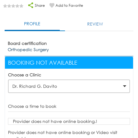
Share
Add to Favorite
PROFILE
REVIEW
Board certification
Orthopedic Surgery
BOOKING NOT AVAILABLE
Choose a Clinic
Dr. Richard G. Davito
Choose a time to book
Provider does not have online booking.!
Provider does not have online booking or Video visit