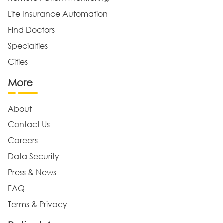
Life Insurance Automation
Find Doctors
Specialties
Cities
More
About
Contact Us
Careers
Data Security
Press & News
FAQ
Terms & Privacy