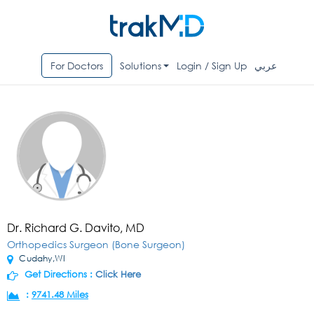
For Doctors
Solutions
Login / Sign Up
عربي
Dr. Richard G. Davito, MD
Orthopedics Surgeon (Bone Surgeon)
Cudahy,WI
Get Directions :
Click Here
:
9741.48 Miles