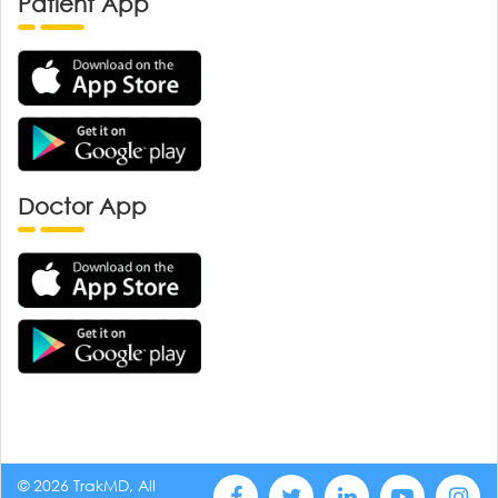
Patient App
Doctor App
© 2026 TrakMD, All