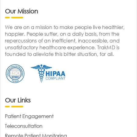
Our Mission
We are on a mission to make people live healthier,
happier. People suffer, on a daily basis, from the
repercussions of an inefficient, inaccessible, and
unsatisfactory healthcare experience. TrakMD is
founded to alleviate this bitter situation, for all.
Our Links
Patient Engagement
Teleconsultation
Remote Patient Monitoring