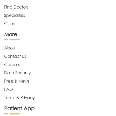
Find Doctors
Specialties
Cities
More
About
Contact Us
Careers
Data Security
Press & News
FAQ
Terms & Privacy
Patient App