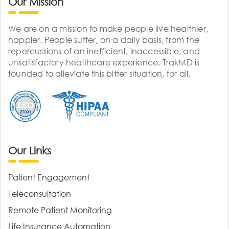
Our Mission
We are on a mission to make people live healthier,
happier. People suffer, on a daily basis, from the
repercussions of an inefficient, inaccessible, and
unsatisfactory healthcare experience. TrakMD is
founded to alleviate this bitter situation, for all.
Our Links
Patient Engagement
Teleconsultation
Remote Patient Monitoring
Life Insurance Automation