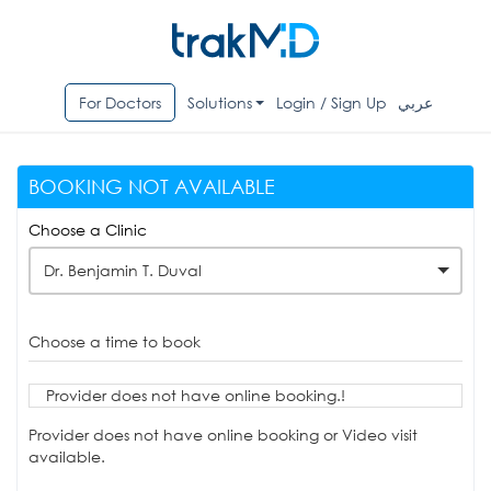
For Doctors
Solutions
Login / Sign Up
عربي
BOOKING NOT AVAILABLE
Choose a Clinic
Dr. Benjamin T. Duval
Choose a time to book
Provider does not have online booking.!
Provider does not have online booking or Video visit
available.