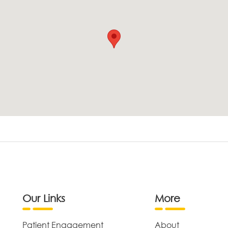
Our Links
More
Patient Engagement
About