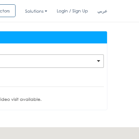
ctors
Login / Sign Up
عربي
Solutions
deo visit available.