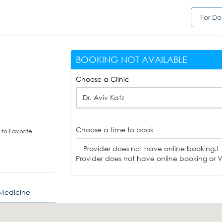
For Do
BOOKING NOT AVAILABLE
Choose a Clinic
Dr. Aviv Katz
Choose a time to book
to Favorite
Provider does not have online booking.!
Provider does not have online booking or Vi
 Medicine