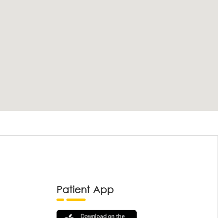
Patient App