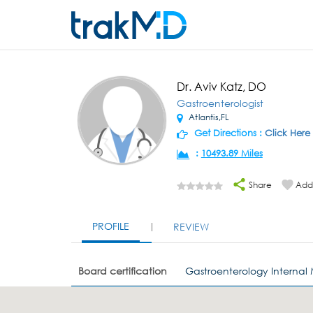
Dr. Aviv Katz, DO
Gastroenterologist
Atlantis,FL
Get Directions :
Click Here
:
10493.89 Miles
Share
Add 
PROFILE
REVIEW
Board certification
Gastroenterology Internal