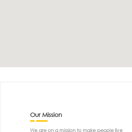
Our Mission
We are on a mission to make people live